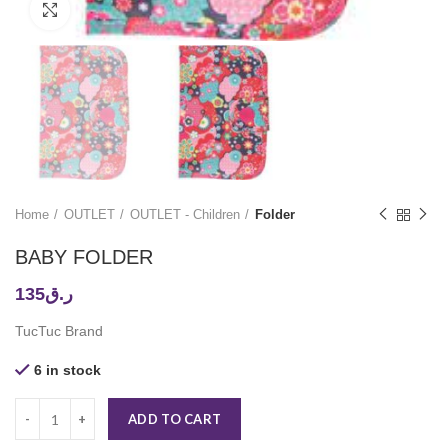
Click to enlarge
Home
OUTLET
OUTLET - Children
Folder
BABY FOLDER
135
ر.ق
TucTuc Brand
6 in stock
ADD TO CART