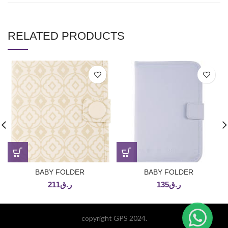
RELATED PRODUCTS
BABY FOLDER
BABY FOLDER
211
ر.ق
135
ر.ق
copyright GPS 2024.