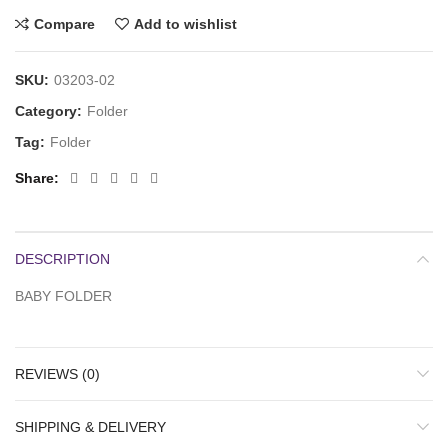
Compare
Add to wishlist
SKU:
03203-02
Category:
Folder
Tag:
Folder
Share
DESCRIPTION
BABY FOLDER
REVIEWS (0)
SHIPPING & DELIVERY