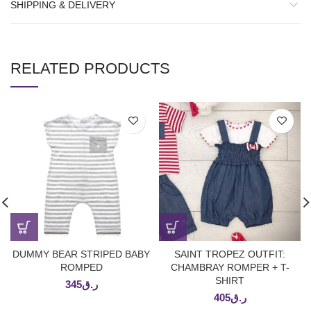
SHIPPING & DELIVERY
RELATED PRODUCTS
DUMMY BEAR STRIPED BABY
SAINT TROPEZ OUTFIT:
ROMPED
CHAMBRAY ROMPER + T-
SHIRT
345
ر.ق
405
ر.ق