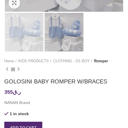
Click to enlarge
Home
KIDS PRODUCTS
CLOTHING - SS BOY
Romper
GOLOSINI BABY ROMPER W/BRACES
355
ر.ق
NANAN Brand
1 in stock
ADD TO CART