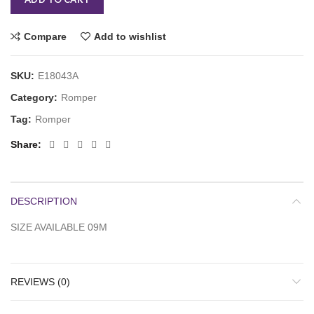
Compare
Add to wishlist
SKU:
E18043A
Category:
Romper
Tag:
Romper
Share
DESCRIPTION
SIZE AVAILABLE 09M
REVIEWS (0)