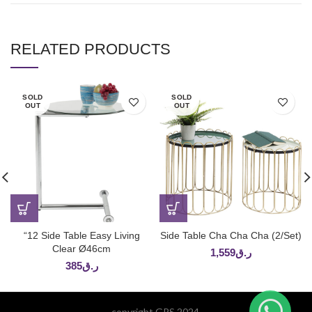
RELATED PRODUCTS
SOLD
SOLD
OUT
OUT
“12 Side Table Easy Living
Side Table Cha Cha Cha (2/Set)
Clear Ø46cm
1,559
ر.ق
385
ر.ق
copyright GPS 2024.