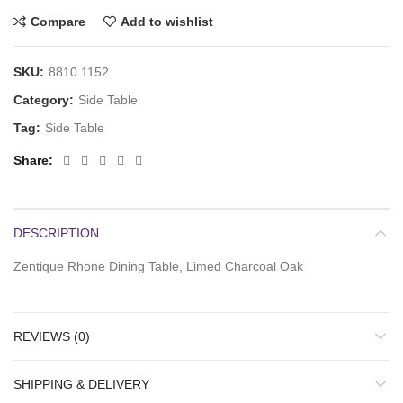
Compare
Add to wishlist
SKU:
8810.1152
Category:
Side Table
Tag:
Side Table
Share
DESCRIPTION
Zentique Rhone Dining Table, Limed Charcoal Oak
REVIEWS (0)
SHIPPING & DELIVERY