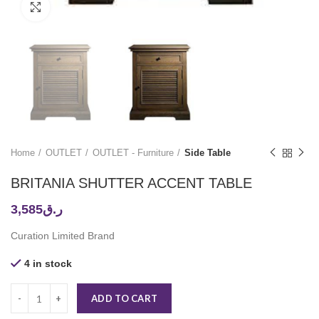
Click to enlarge
Home
OUTLET
OUTLET - Furniture
Side Table
BRITANIA SHUTTER ACCENT TABLE
3,585
ر.ق
Curation Limited Brand
4 in stock
ADD TO CART