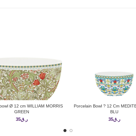
n bowl Ø 12 cm WILLIAM MORRIS
Porcelain Bowl ? 12 Cm MED
ADD TO CART
ADD TO CART
GREEN
BLU
35
ر.ق
35
ر.ق