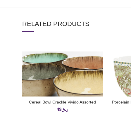
RELATED PRODUCTS
Cereal Bowl Crackle Vivido Assorted
Porcelai
ADD TO CART
49
ر.ق