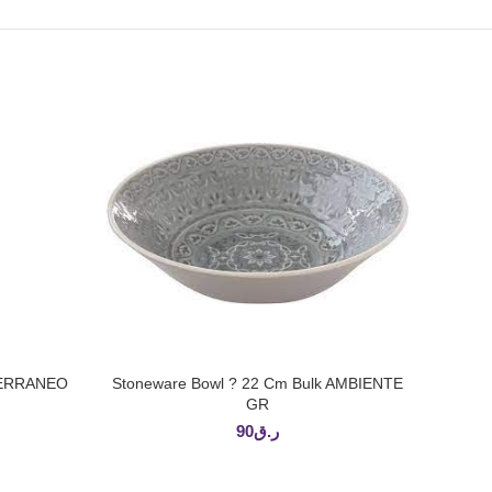
ITERRANEO
Stoneware Bowl ? 22 Cm Bulk AMBIENTE
ADD TO CART
GR
90
ر.ق