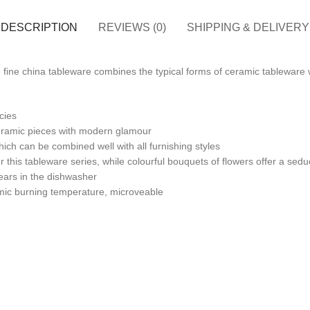
DESCRIPTION
REVIEWS (0)
SHIPPING & DELIVERY
 fine china tableware combines the typical forms of ceramic tableware w
cies
ceramic pieces with modern glamour
h can be combined well with all furnishing styles
 this tableware series, while colourful bouquets of flowers offer a se
pears in the dishwasher
amic burning temperature, microveable