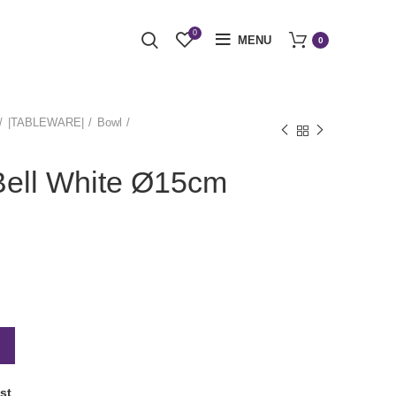
0
MENU
0
|TABLEWARE|
Bowl
Bell White Ø15cm
st