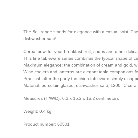
The Bell range stands for elegance with a casual twist. The
dishwasher safe!
Cereal bowl for your breakfast fruit, soups and other delica
This fine tableware series combines the typical shape of 
Maximum elegance: the combination of cream and gold, whic
Wine coolers and lanterns are elegant table companions for
Practical: after the party the china tableware simply disap
Material: porcelain glazed, dishwasher-safe, 1200 °C cer
Measures (H/W/D): 6.3 x 15.2 x 15.2 centimeters
Weight: 0.4 kg
Product number: 60501