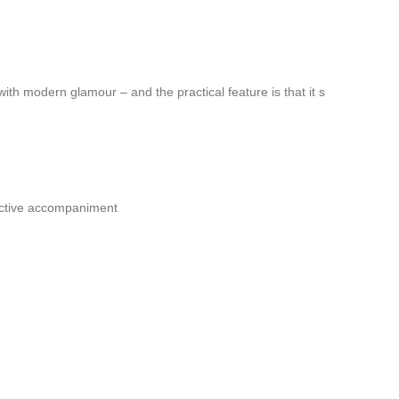
ith modern glamour – and the practical feature is that it s
ductive accompaniment