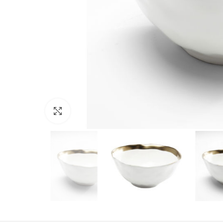
Click to enlarge