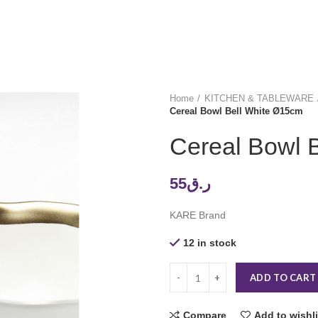
Home
KITCHEN & TABLEWARE
Cereal Bowl Bell White Ø15cm
Cereal Bowl 
55
ر.ق
KARE Brand
12 in stock
ADD TO CART
Compare
Add to wishli