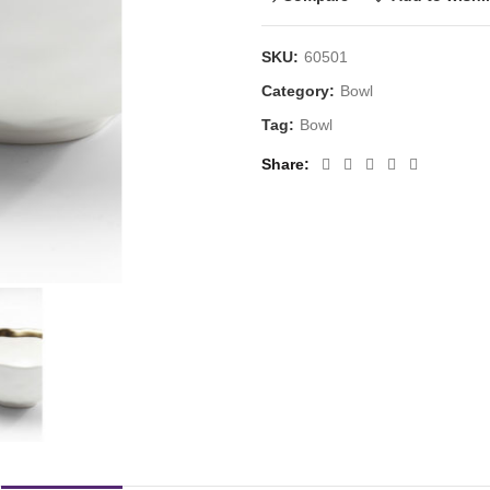
SKU:
60501
Category:
Bowl
Tag:
Bowl
Share