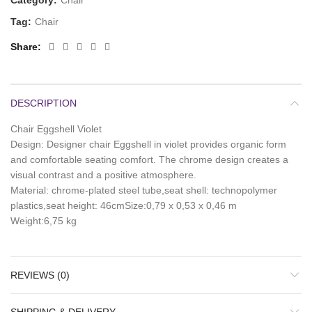
Category:
Chair
Tag:
Chair
Share
DESCRIPTION
Chair Eggshell Violet
Design: Designer chair Eggshell in violet provides organic form
and comfortable seating comfort. The chrome design creates a
visual contrast and a positive atmosphere.
Material: chrome-plated steel tube,seat shell: technopolymer
plastics,seat height: 46cmSize:0,79 x 0,53 x 0,46 m
Weight:6,75 kg
REVIEWS (0)