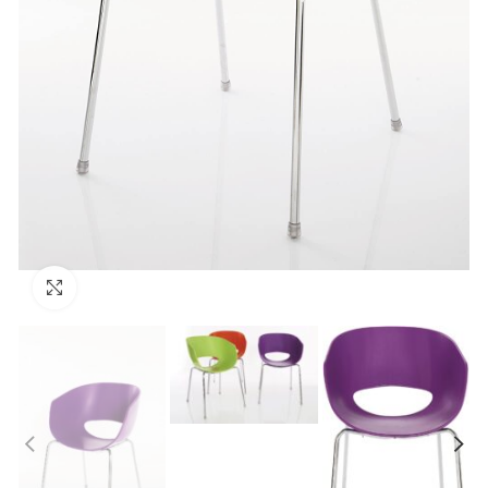
Click to enlarge