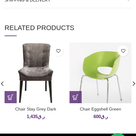
SHIPPING & DELIVERY
RELATED PRODUCTS
Chair Stay Grey Dark
Chair Eggshell Green
1,435
ر.ق
600
ر.ق