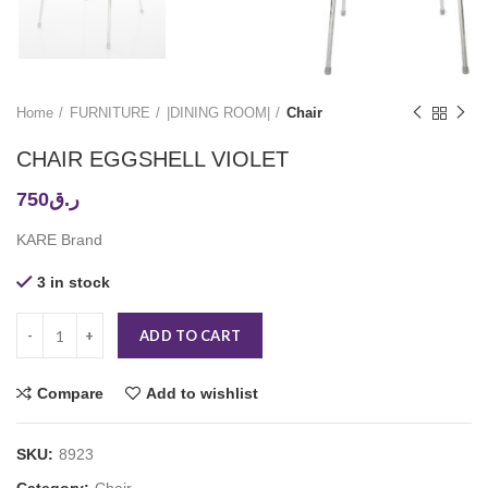
Home
FURNITURE
|DINING ROOM|
Chair
CHAIR EGGSHELL VIOLET
750
ر.ق
KARE Brand
3 in stock
ADD TO CART
Compare
Add to wishlist
SKU:
8923