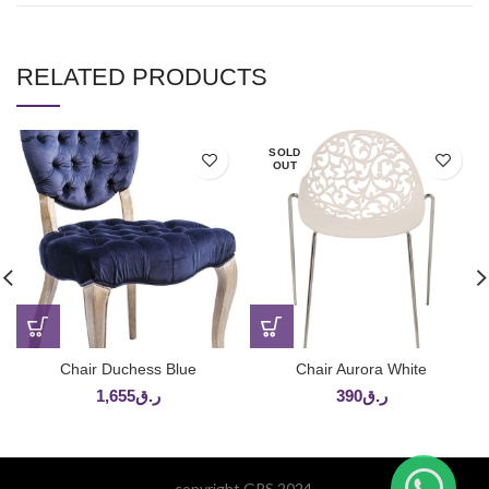
RELATED PRODUCTS
SOLD
OUT
Chair Duchess Blue
Chair Aurora White
1,655
ر.ق
390
ر.ق
copyright GPS 2024.