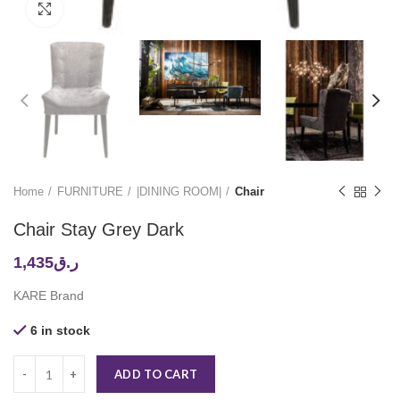
Click to enlarge
Home
FURNITURE
|DINING ROOM|
Chair
Chair Stay Grey Dark
1,435
ر.ق
KARE Brand
6 in stock
ADD TO CART