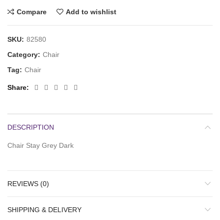
Compare
Add to wishlist
SKU:
82580
Category:
Chair
Tag:
Chair
Share
DESCRIPTION
Chair Stay Grey Dark
REVIEWS (0)
SHIPPING & DELIVERY