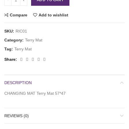
Compare
Add to wishlist
SKU:
RIC01
Category:
Terry Mat
Tag:
Terry Mat
Share
DESCRIPTION
CHANGING MAT Terry Mat 57*47
REVIEWS (0)