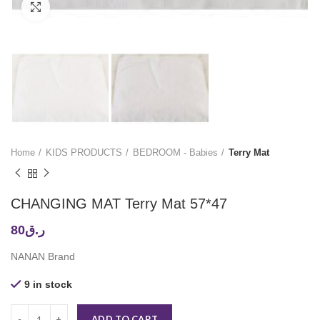
Click to enlarge
Home
KIDS PRODUCTS
BEDROOM - Babies
Terry Mat
CHANGING MAT Terry Mat 57*47
80
ر.ق
NANAN Brand
9 in stock
ADD TO CART