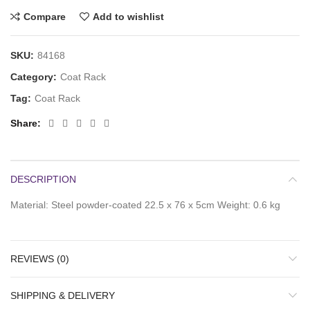
Compare
Add to wishlist
SKU:
84168
Category:
Coat Rack
Tag:
Coat Rack
Share
DESCRIPTION
Material: Steel powder-coated 22.5 x 76 x 5cm Weight: 0.6 kg
REVIEWS (0)
SHIPPING & DELIVERY