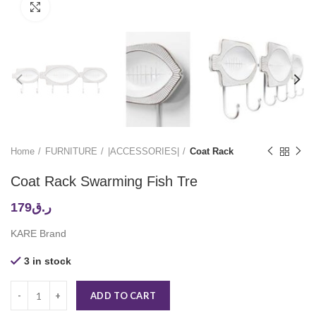
Click to enlarge
Home
FURNITURE
|ACCESSORIES|
Coat Rack
Coat Rack Swarming Fish Tre
179
ر.ق
KARE Brand
3 in stock
ADD TO CART