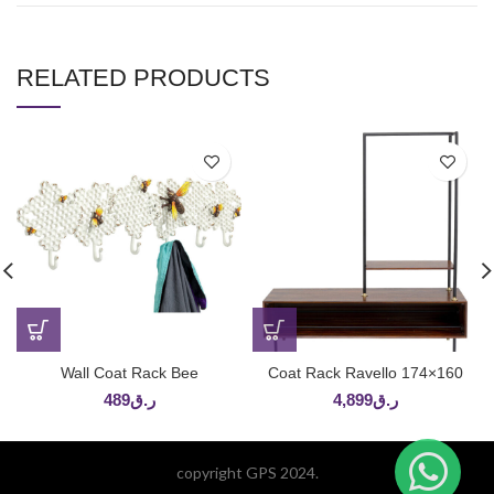
RELATED PRODUCTS
Wall Coat Rack Bee
Coat Rack Ravello 174×160
489
ر.ق
4,899
ر.ق
copyright GPS 2024.