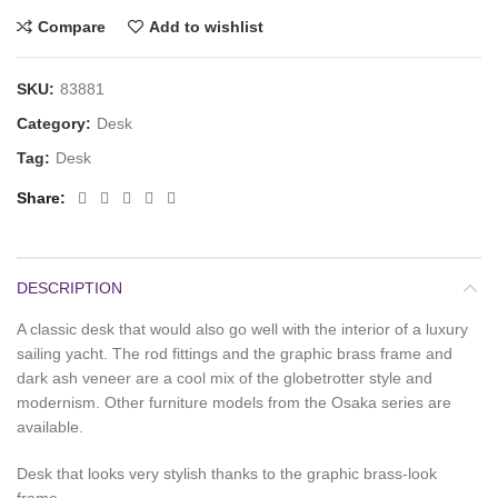
Compare
Add to wishlist
SKU:
83881
Category:
Desk
Tag:
Desk
Share
DESCRIPTION
A classic desk that would also go well with the interior of a luxury
sailing yacht. The rod fittings and the graphic brass frame and
dark ash veneer are a cool mix of the globetrotter style and
modernism. Other furniture models from the Osaka series are
available.
Desk that looks very stylish thanks to the graphic brass-look