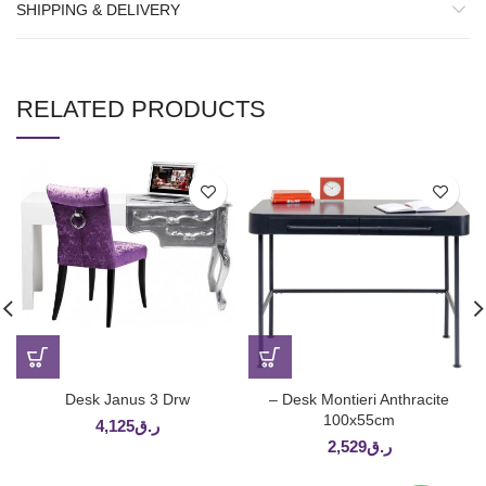
SHIPPING & DELIVERY
RELATED PRODUCTS
Desk Janus 3 Drw
– Desk Montieri Anthracite
100x55cm
4,125
ر.ق
2,529
ر.ق