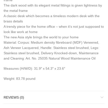
frame
The dark wood with its elegant metal fittings is given lightness by
the metal frame
A classic desk which becomes a timeless modern desk with the
brass details
A trendy piece for the home office – when it’s not just supposed to
look like work at home
The new Asia style brings the world to your home
Material: Corpus: Medium density fibreboard (MDF) Veneered,
Ash Veneer Lacquered, Handle: Stainless steel brushed, Legs:
Stainless steel brushed, Delivery Knocked-down, Maintenance
and Cleaning: Art. No. 25035 Natural Wood Maintenance Oil
Measures (H/W/D): 31.9″ x 54.3″ x 23.6″
Weight: 83.78 pound
REVIEWS (0)