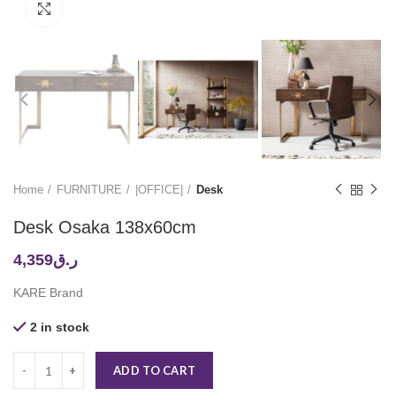
Click to enlarge
Home
FURNITURE
|OFFICE|
Desk
Desk Osaka 138x60cm
4,359
ر.ق
KARE Brand
2 in stock
ADD TO CART