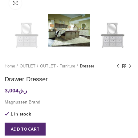
Click to enlarge
Home
OUTLET
OUTLET - Furniture
Dresser
Drawer Dresser
3,004
ر.ق
Magnussen Brand
1 in stock
ADD TO CART