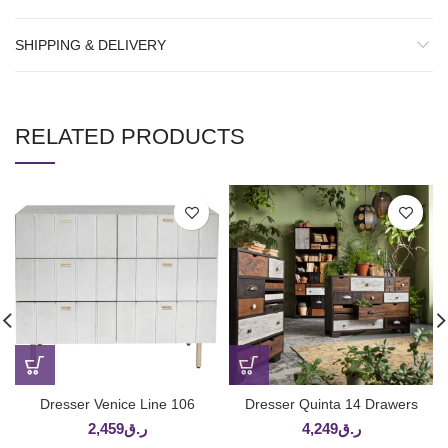
SHIPPING & DELIVERY
RELATED PRODUCTS
Dresser Venice Line 106
Dresser Quinta 14 Drawers
2,459
ر.ق
4,249
ر.ق