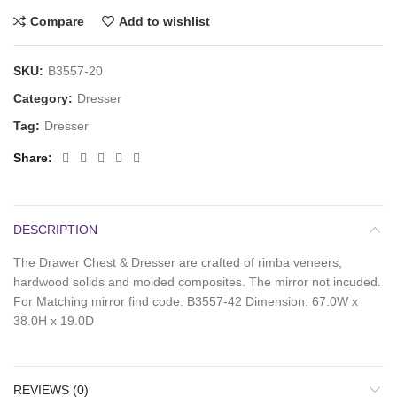
Compare
Add to wishlist
SKU:
B3557-20
Category:
Dresser
Tag:
Dresser
Share
DESCRIPTION
The Drawer Chest & Dresser are crafted of rimba veneers,
hardwood solids and molded composites. The mirror not incuded.
For Matching mirror find code: B3557-42 Dimension: 67.0W x
38.0H x 19.0D
REVIEWS (0)