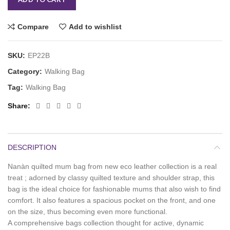
Compare
Add to wishlist
SKU:
EP22B
Category:
Walking Bag
Tag:
Walking Bag
Share
DESCRIPTION
Nanàn quilted mum bag from new eco leather collection is a real
treat ; adorned by classy quilted texture and shoulder strap, this
bag is the ideal choice for fashionable mums that also wish to find
comfort. It also features a spacious pocket on the front, and one
on the size, thus becoming even more functional.
A comprehensive bags collection thought for active, dynamic