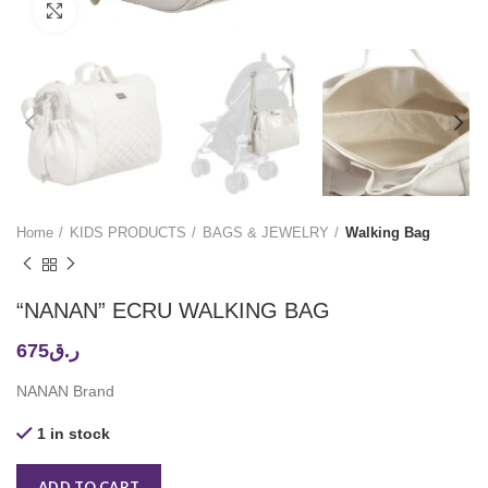
Click to enlarge
Home
KIDS PRODUCTS
BAGS & JEWELRY
Walking Bag
“NANAN” ECRU WALKING BAG
675
ر.ق
NANAN Brand
1 in stock
ADD TO CART