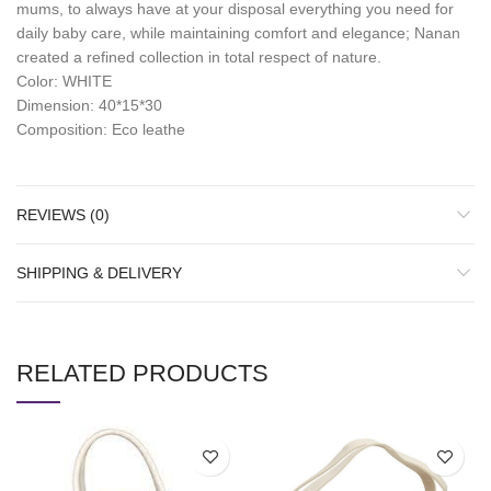
mums, to always have at your disposal everything you need for
daily baby care, while maintaining comfort and elegance; Nanan
created a refined collection in total respect of nature.
Color: WHITE
Dimension: 40*15*30
Composition: Eco leathe
REVIEWS (0)
SHIPPING & DELIVERY
RELATED PRODUCTS