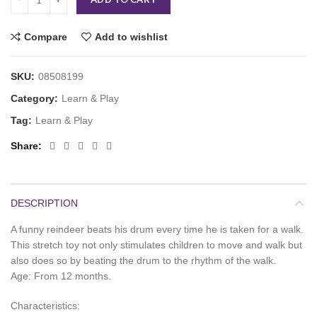
Compare
Add to wishlist
SKU:
08508199
Category:
Learn & Play
Tag:
Learn & Play
Share
DESCRIPTION
A funny reindeer beats his drum every time he is taken for a walk.
This stretch toy not only stimulates children to move and walk but
also does so by beating the drum to the rhythm of the walk.
Age: From 12 months.
Characteristics: