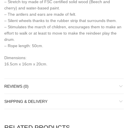
– Stretch toy made of FSC certified solid wood (Beech and
cherry) and water-based paint.
– The antlers and ears are made of felt.
– Silent wheels thanks to the rubber strip that surrounds them.
– Stimulates the march of children, encourages them to make an
effort to walk or at least to move to make the reindeer play the
drum.
– Rope length: 50cm.
Dimensions:
16.5cm x 16cm x 20cm.
REVIEWS (0)
SHIPPING & DELIVERY
RELATED PRODUCTS