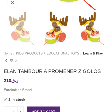
Click to enlarge
Home
KIDS PRODUCTS
EDUCATIONAL TOYS
Learn & Play
ELAN TAMBOUR A PROMENER ZIGOLOS
210
ر.ق
Eurekakids Brand
2 in stock
ADD TO CART