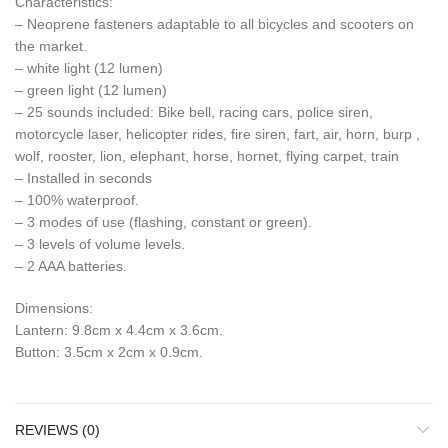
Characteristics:
– Neoprene fasteners adaptable to all bicycles and scooters on
the market.
– white light (12 lumen)
– green light (12 lumen)
– 25 sounds included: Bike bell, racing cars, police siren,
motorcycle laser, helicopter rides, fire siren, fart, air, horn, burp ,
wolf, rooster, lion, elephant, horse, hornet, flying carpet, train
– Installed in seconds
– 100% waterproof.
– 3 modes of use (flashing, constant or green).
– 3 levels of volume levels.
– 2 AAA batteries.
Dimensions:
Lantern: 9.8cm x 4.4cm x 3.6cm.
Button: 3.5cm x 2cm x 0.9cm.
REVIEWS (0)