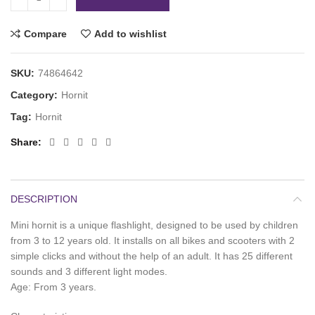
Compare
Add to wishlist
SKU:
74864642
Category:
Hornit
Tag:
Hornit
Share
DESCRIPTION
Mini hornit is a unique flashlight, designed to be used by children
from 3 to 12 years old. It installs on all bikes and scooters with 2
simple clicks and without the help of an adult. It has 25 different
sounds and 3 different light modes.
Age: From 3 years.