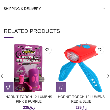
SHIPPING & DELIVERY
RELATED PRODUCTS
HORNIT TORCH 12 LUMENS
HORNIT TORCH 12 LUMENS
PINK & PURPLE
RED & BLUE
235
ر.ق
235
ر.ق