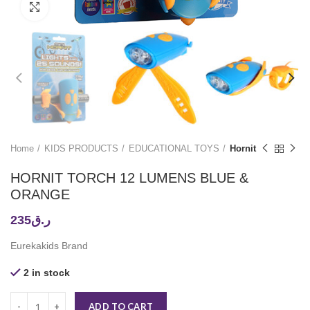
Click to enlarge
Home
KIDS PRODUCTS
EDUCATIONAL TOYS
Hornit
HORNIT TORCH 12 LUMENS BLUE &
ORANGE
235
ر.ق
Eurekakids Brand
2 in stock
ADD TO CART