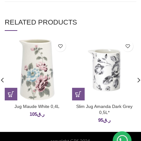
RELATED PRODUCTS
Jug Maude White 0,4L
Slim Jug Amanda Dark Grey
0,5L*
105
ر.ق
95
ر.ق
copyright GPS 2024.