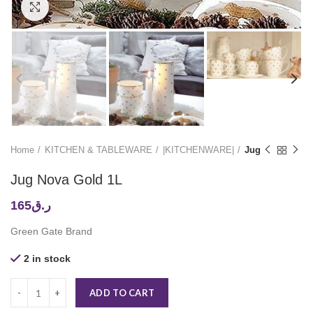
Click to enlarge
Home
KITCHEN & TABLEWARE
|KITCHENWARE|
Jug
Jug Nova Gold 1L
165
ر.ق
Green Gate Brand
2 in stock
ADD TO CART