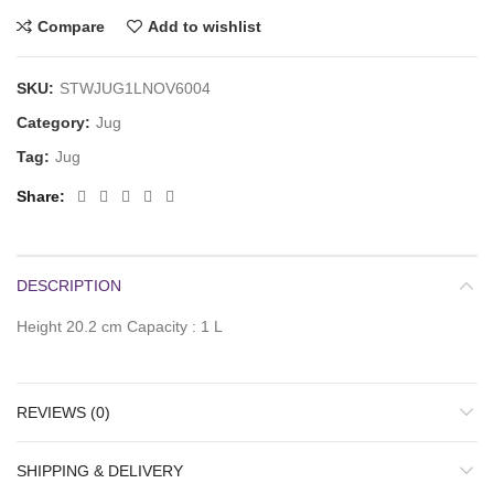
Compare
Add to wishlist
SKU:
STWJUG1LNOV6004
Category:
Jug
Tag:
Jug
Share
DESCRIPTION
Height 20.2 cm Capacity : 1 L
REVIEWS (0)
SHIPPING & DELIVERY