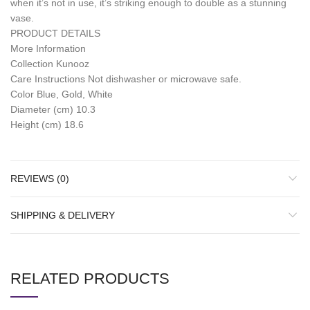
when it’s not in use, it’s striking enough to double as a stunning
vase.
PRODUCT DETAILS
More Information
Collection Kunooz
Care Instructions Not dishwasher or microwave safe.
Color Blue, Gold, White
Diameter (cm) 10.3
Height (cm) 18.6
REVIEWS (0)
SHIPPING & DELIVERY
RELATED PRODUCTS