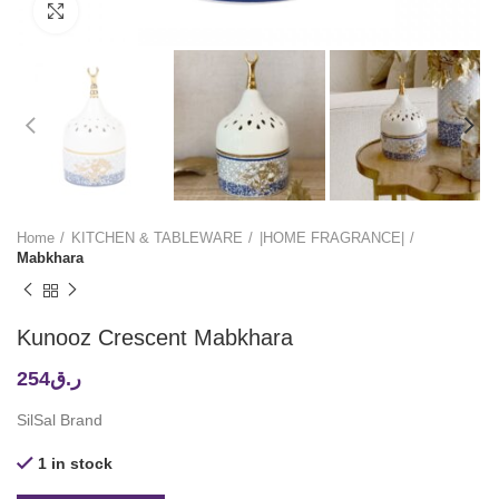
Click to enlarge
Home
KITCHEN & TABLEWARE
|HOME FRAGRANCE|
Mabkhara
Kunooz Crescent Mabkhara
254
ر.ق
SilSal Brand
1 in stock