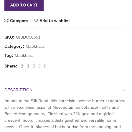
ADD TO CART
Compare
Add to wishlist
SKU:
GIBDC50691
Category:
Mabkhara
Tag:
Mabkhara
Share
DESCRIPTION
An ode to the Silk Road, this porcelain incense burner is adorned
with a seamless fusion of Mesopotamian botanical motifs and
East African geometry. Finished with 22K gold and a gilded
crescent moon, it makes a distinguished and versatile home
accent. Once lit, plumes of bakhoor rise from the opening, and