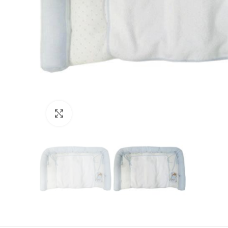
Click to enlarge