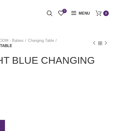
0
MENU
0
OM - Babies
Changing Table
 TABLE
HT BLUE CHANGING