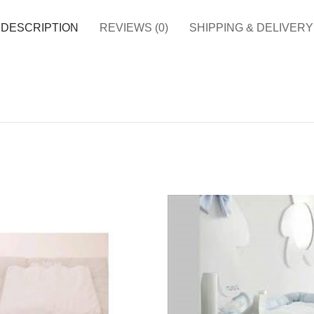
DESCRIPTION
REVIEWS (0)
SHIPPING & DELIVERY