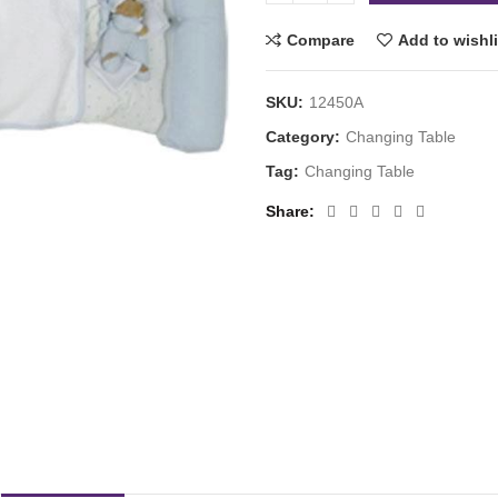
Compare
Add to wishli
SKU:
12450A
Category:
Changing Table
Tag:
Changing Table
Share