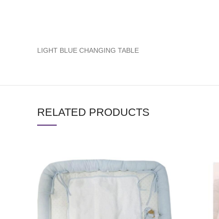
LIGHT BLUE CHANGING TABLE
RELATED PRODUCTS