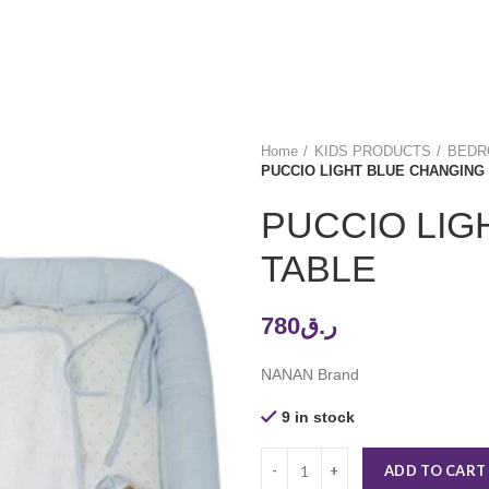
Home
KIDS PRODUCTS
BEDRO
PUCCIO LIGHT BLUE CHANGING
PUCCIO LIG
TABLE
780
ر.ق
NANAN Brand
9 in stock
ADD TO CART