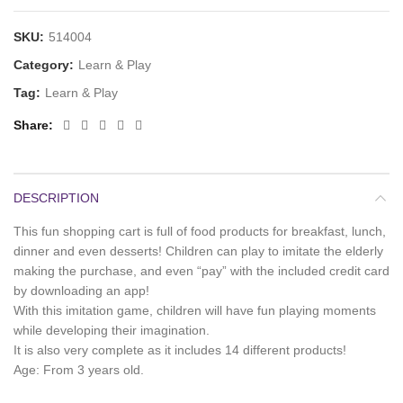
SKU:
514004
Category:
Learn & Play
Tag:
Learn & Play
Share
DESCRIPTION
This fun shopping cart is full of food products for breakfast, lunch,
dinner and even desserts! Children can play to imitate the elderly
making the purchase, and even “pay” with the included credit card
by downloading an app!
With this imitation game, children will have fun playing moments
while developing their imagination.
It is also very complete as it includes 14 different products!
Age: From 3 years old.