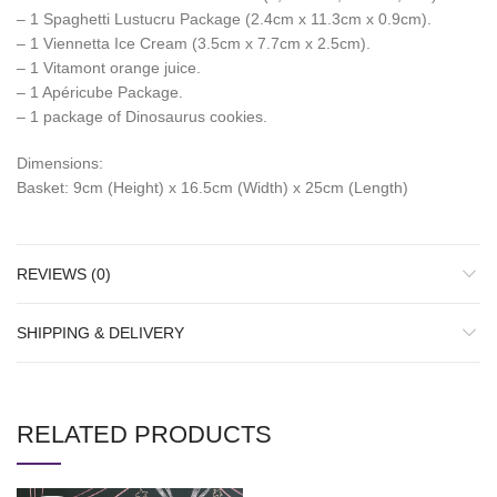
– 1 Spaghetti Lustucru Package (2.4cm x 11.3cm x 0.9cm).
– 1 Viennetta Ice Cream (3.5cm x 7.7cm x 2.5cm).
– 1 Vitamont orange juice.
– 1 Apéricube Package.
– 1 package of Dinosaurus cookies.
Dimensions:
Basket: 9cm (Height) x 16.5cm (Width) x 25cm (Length)
REVIEWS (0)
SHIPPING & DELIVERY
RELATED PRODUCTS