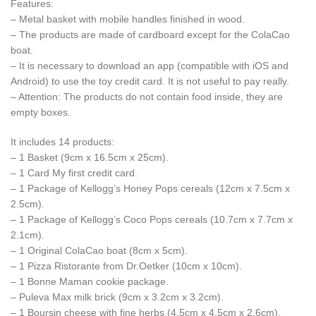
Features:
– Metal basket with mobile handles finished in wood.
– The products are made of cardboard except for the ColaCao
boat.
– It is necessary to download an app (compatible with iOS and
Android) to use the toy credit card. It is not useful to pay really.
– Attention: The products do not contain food inside, they are
empty boxes.
It includes 14 products:
– 1 Basket (9cm x 16.5cm x 25cm).
– 1 Card My first credit card.
– 1 Package of Kellogg’s Honey Pops cereals (12cm x 7.5cm x
2.5cm).
– 1 Package of Kellogg’s Coco Pops cereals (10.7cm x 7.7cm x
2.1cm).
– 1 Original ColaCao boat (8cm x 5cm).
– 1 Pizza Ristorante from Dr.Oetker (10cm x 10cm).
– 1 Bonne Maman cookie package.
– Puleva Max milk brick (9cm x 3.2cm x 3.2cm).
– 1 Boursin cheese with fine herbs (4,5cm x 4,5cm x 2,6cm).