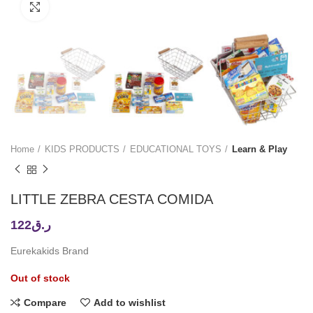
Click to enlarge
Home
KIDS PRODUCTS
EDUCATIONAL TOYS
Learn & Play
LITTLE ZEBRA CESTA COMIDA
122
ر.ق
Eurekakids Brand
Out of stock
Compare
Add to wishlist