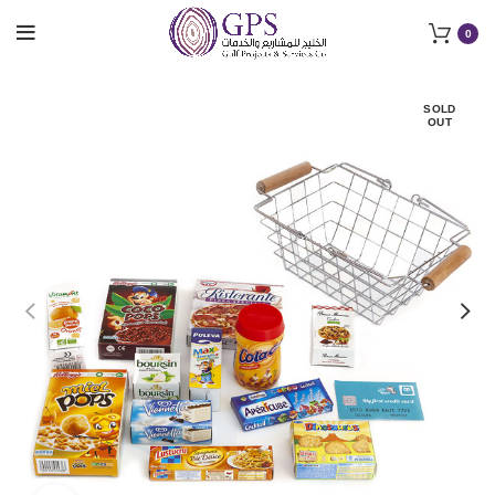
0
SOLD
OUT