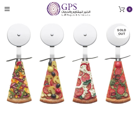
0
SOLD
OUT