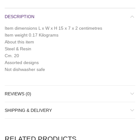
DESCRIPTION
Item dimensions L x W x H 15 x 7 x 2 centimetres
Item weight 0.17 Kilograms
About this item
Steel & Resin
Cm. 20
Assorted designs
Not dishwasher safe
REVIEWS (0)
SHIPPING & DELIVERY
RELATED PRODUCTS