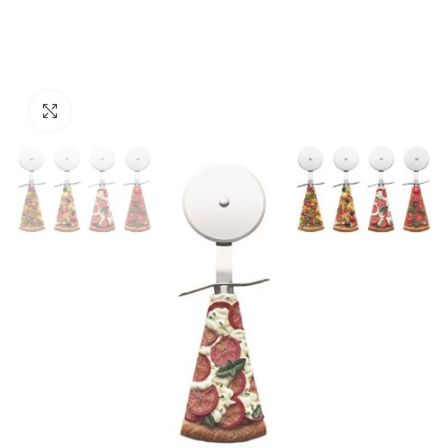
Click to enlarge