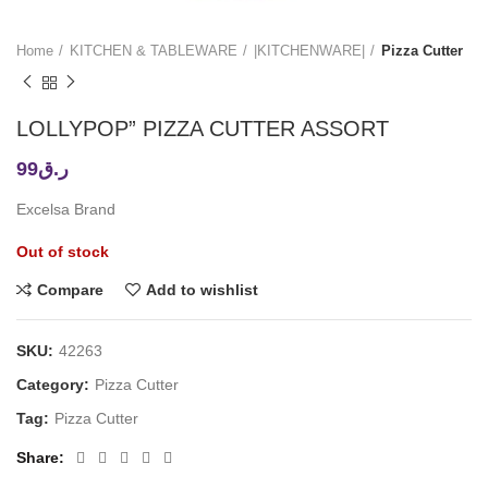
Home
KITCHEN & TABLEWARE
|KITCHENWARE|
Pizza Cutter
LOLLYPOP” PIZZA CUTTER ASSORT
99
ر.ق
Excelsa Brand
Out of stock
Compare
Add to wishlist
SKU:
42263
Category:
Pizza Cutter
Tag:
Pizza Cutter
Share