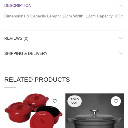
DESCRIPTION
Dimensions & Capacity Length: 12cm Width: 12cm Capacity: 0.5lt
REVIEWS (0)
SHIPPING & DELIVERY
RELATED PRODUCTS
SOLD
OUT