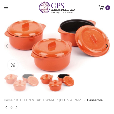
0
Click to enlarge
Home
KITCHEN & TABLEWARE
|POTS & PANS|
Casserole