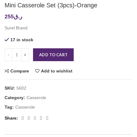
Mini Casserole Set (3pcs)-Orange
255
ر.ق
Surel Brand
17 in stock
ADD TO CART
Compare
Add to wishlist
SKU:
5602
Category:
Casserole
Tag:
Casserole
Share