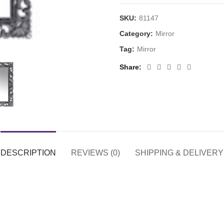
SKU:
81147
Category:
Mirror
Tag:
Mirror
Share
DESCRIPTION
REVIEWS (0)
SHIPPING & DELIVERY