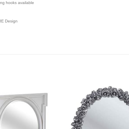
ing hooks available
RE Design