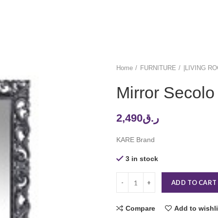
Home
FURNITURE
|LIVING R
Mirror Secol
2,490
ر.ق
KARE Brand
3 in stock
ADD TO CART
Compare
Add to wishli