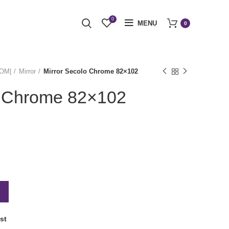
0
MENU
0
OOM|
Mirror
Mirror Secolo Chrome 82×102
o Chrome 82×102
st