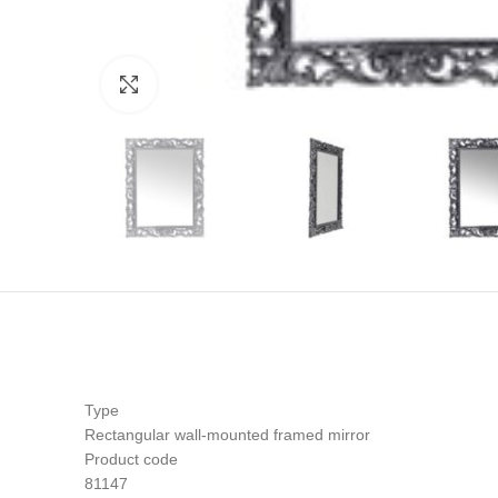
Click to enlarge
Type
Rectangular wall-mounted framed mirror
Product code
81147