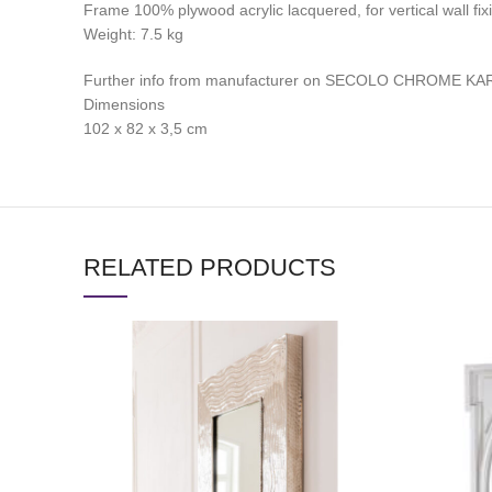
Frame 100% plywood acrylic lacquered, for vertical wall fix
Weight: 7.‎5 kg
Further info from manufacturer on SECOLO CHROME KA
Dimensions
102 x 82 x 3,5 cm
RELATED PRODUCTS