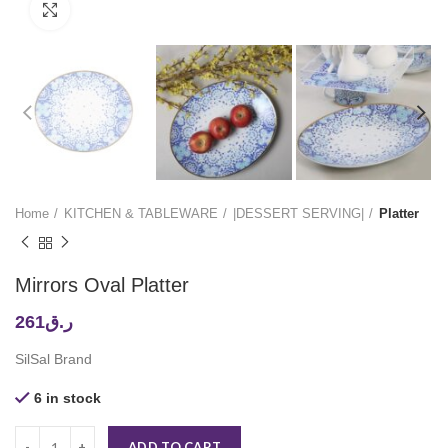
Click to enlarge
Home
KITCHEN & TABLEWARE
|DESSERT SERVING|
Platter
Mirrors Oval Platter
261
ر.ق
SilSal Brand
6 in stock
ADD TO CART