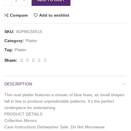
Compare
Add to wishlist
SKU:
4OPMC50515
Category:
Platter
Tag:
Platter
Share
DESCRIPTION
This oval platter features a mosaic of blue hues, as small shapes
fall in line to produce unpredictable patterns. It’s the perfect
centerpiece for entertaining.
PRODUCT DETAILS
Collection Mirrors
Care Instructions Dishwasher Safe. Do Not Microwave.