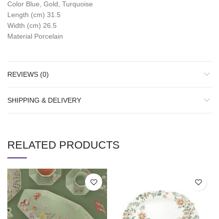
Color Blue, Gold, Turquoise
Length (cm) 31.5
Width (cm) 26.5
Material Porcelain
REVIEWS (0)
SHIPPING & DELIVERY
RELATED PRODUCTS