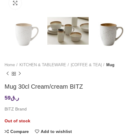
Click to enlarge
Home
KITCHEN & TABLEWARE
|COFFEE & TEA|
Mug
Mug 30cl Cream/cream BITZ
59
ر.ق
BITZ Brand
Out of stock
Compare
Add to wishlist