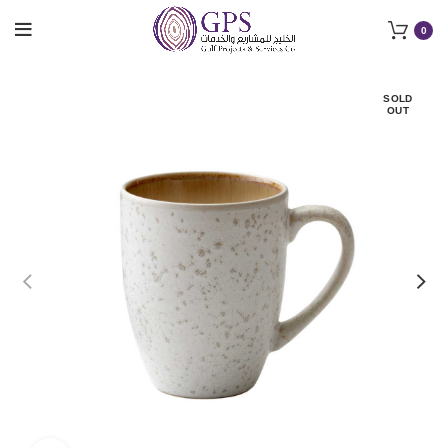
0
SOLD
OUT