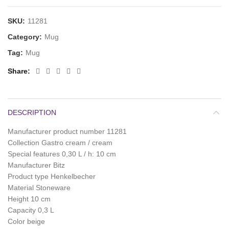
SKU:
11281
Category:
Mug
Tag:
Mug
Share
DESCRIPTION
Manufacturer product number 11281
Collection Gastro cream / cream
Special features 0,30 L / h: 10 cm
Manufacturer Bitz
Product type Henkelbecher
Material Stoneware
Height 10 cm
Capacity 0,3 L
Color beige