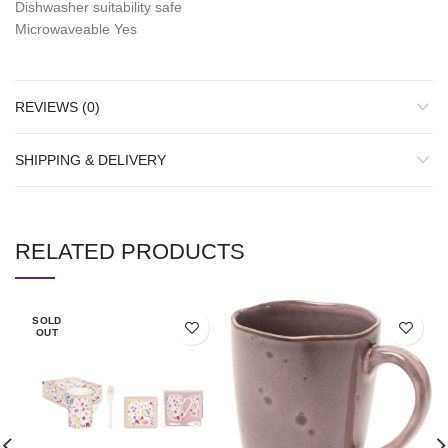
Dishwasher suitability safe
Microwaveable Yes
REVIEWS (0)
SHIPPING & DELIVERY
RELATED PRODUCTS
SOLD
OUT