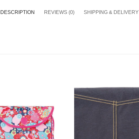
DESCRIPTION
REVIEWS (0)
SHIPPING & DELIVERY