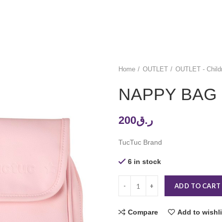
Home
OUTLET
OUTLET - Child
NAPPY BAG
200
ر.ق
TucTuc Brand
6 in stock
ADD TO CART
Compare
Add to wishli