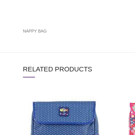
NAPPY BAG
RELATED PRODUCTS