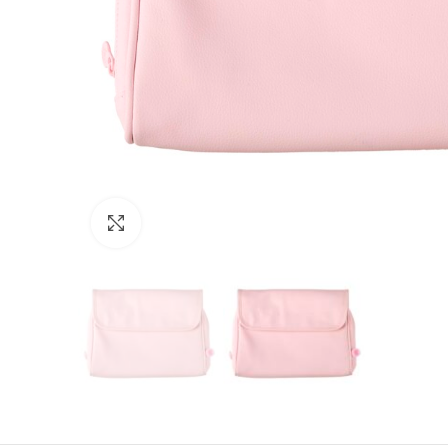
Click to enlarge