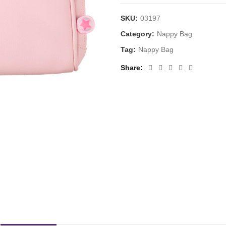
SKU:
03197
Category:
Nappy Bag
Tag:
Nappy Bag
Share