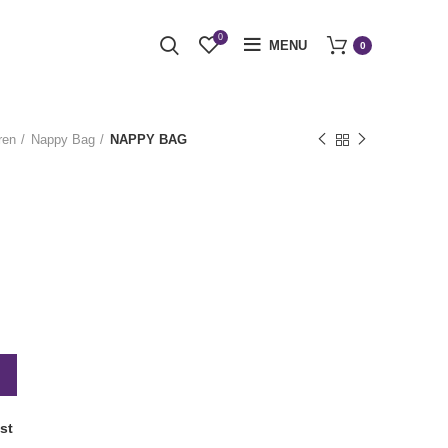
0
MENU
0
ren
Nappy Bag
NAPPY BAG
st