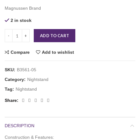
Magnussen Brand
2 in stock
ADD TO CART
Compare
Add to wishlist
SKU:
B3561-05
Category:
Nightstand
Tag:
Nightstand
Share
DESCRIPTION
Construction & Features: