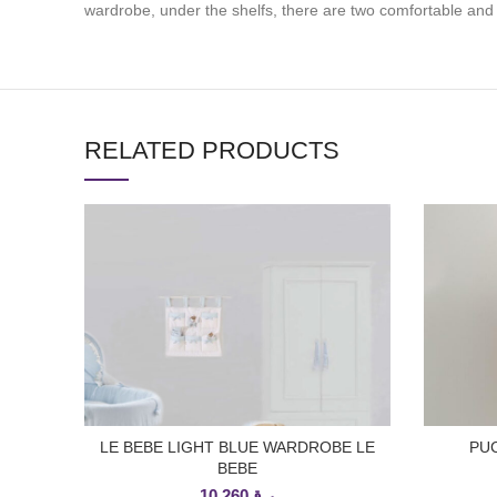
wardrobe, under the shelfs, there are two comfortable and
RELATED PRODUCTS
LE BEBE LIGHT BLUE WARDROBE LE
PUC
ADD TO CART
BEBE
10,260
ر.ق