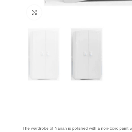
Click to enlarge
The wardrobe of Nanan is polished with a non-toxic paint wa