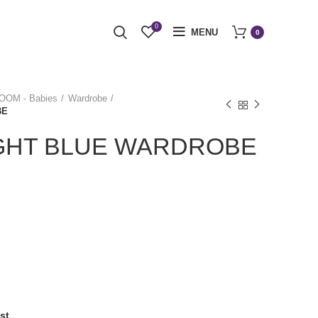
0
MENU
0
OM - Babies
Wardrobe
BE
IGHT BLUE WARDROBE
st