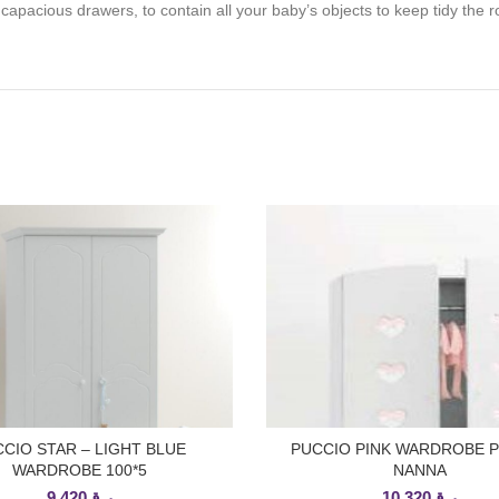
 capacious drawers, to contain all your baby’s objects to keep tidy t
CIO STAR – LIGHT BLUE
PUCCIO PINK WARDROBE 
ADD TO CART
ADD TO CART
WARDROBE 100*5
NANNA
9,420
ر.ق
10,320
ر.ق