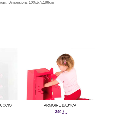
he room. Dimensions 100x57x188cm
PUCCIO
ARMOIRE BABYCAT
ADD TO CART
340
ر.ق