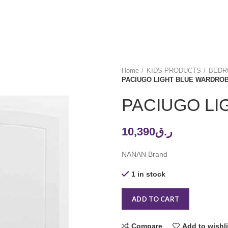
Home
KIDS PRODUCTS
BEDRO
PACIUGO LIGHT BLUE WARDRO
PACIUGO L
10,390
ر.ق
NANAN Brand
1 in stock
ADD TO CART
Compare
Add to wishli