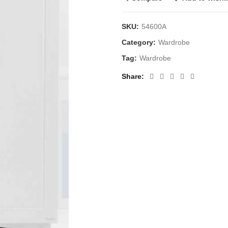
SKU:
54600A
Category:
Wardrobe
Tag:
Wardrobe
Share