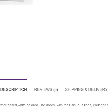
DESCRIPTION
REVIEWS (0)
SHIPPING & DELIVERY
ter based,white colored.The doors, with their sinuous lines, enriched w