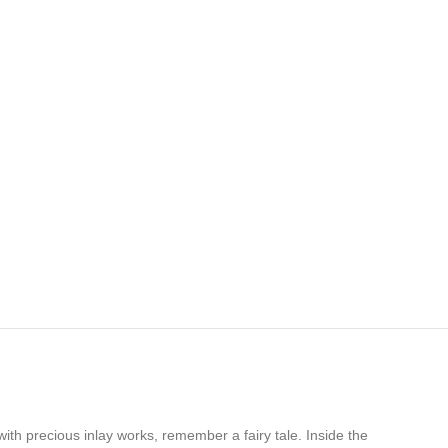
ith precious inlay works, remember a fairy tale. Inside the