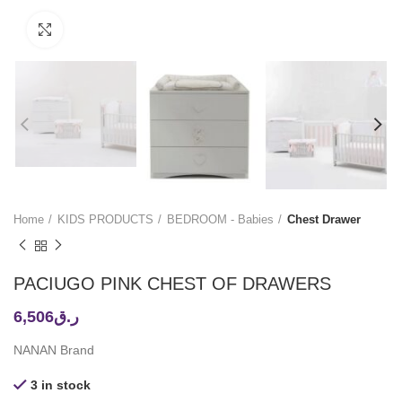
Click to enlarge
Home
KIDS PRODUCTS
BEDROOM - Babies
Chest Drawer
PACIUGO PINK CHEST OF DRAWERS
6,506
ر.ق
NANAN Brand
3 in stock