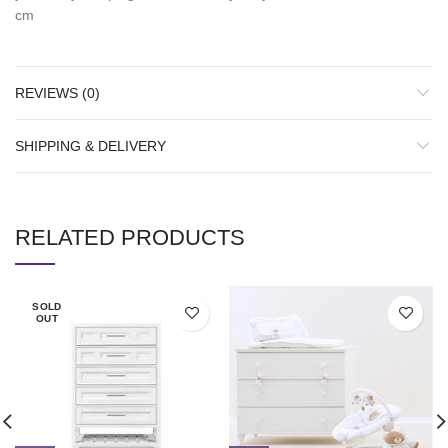
cm
REVIEWS (0)
SHIPPING & DELIVERY
RELATED PRODUCTS
SOLD
OUT