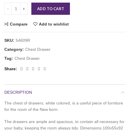
ADD TO CART
Compare
Add to wishlist
SKU:
54609R
Category:
Chest Drawer
Tag:
Chest Drawer
Share
DESCRIPTION
The chest of drawers, white colored, is a useful piece of furniture
for the room of the New born.
The drawers are ample and spacious, to contain all necessary for
your baby, keeping the room always tidy. Dimensions 100x55x92