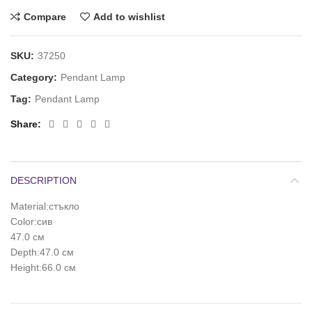
Compare
Add to wishlist
SKU:
37250
Category:
Pendant Lamp
Tag:
Pendant Lamp
Share
DESCRIPTION
Material:стъкло
Color:сив
47.0 см
Depth:47.0 см
Height:66.0 см