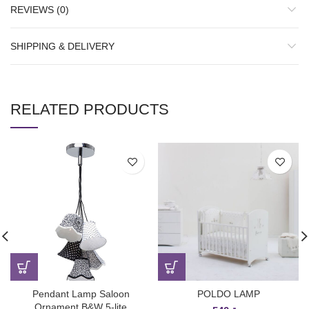
REVIEWS (0)
SHIPPING & DELIVERY
RELATED PRODUCTS
Pendant Lamp Saloon
POLDO LAMP
Ornament B&W 5-lite