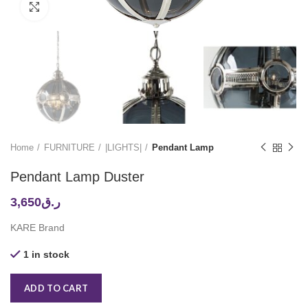
Click to enlarge
Home
FURNITURE
|LIGHTS|
Pendant Lamp
Pendant Lamp Duster
3,650
ر.ق
KARE Brand
1 in stock
ADD TO CART