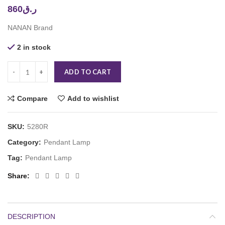
860
ر.ق
NANAN Brand
2 in stock
ADD TO CART
Compare
Add to wishlist
SKU:
5280R
Category:
Pendant Lamp
Tag:
Pendant Lamp
Share
DESCRIPTION