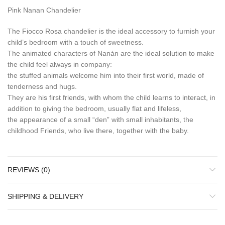
Pink Nanan Chandelier
The Fiocco Rosa chandelier is the ideal accessory to furnish your
child’s bedroom with a touch of sweetness.
The animated characters of Nanán are the ideal solution to make
the child feel always in company:
the stuffed animals welcome him into their first world, made of
tenderness and hugs.
They are his first friends, with whom the child learns to interact, in
addition to giving the bedroom, usually flat and lifeless,
the appearance of a small “den” with small inhabitants, the
childhood Friends, who live there, together with the baby.
REVIEWS (0)
SHIPPING & DELIVERY