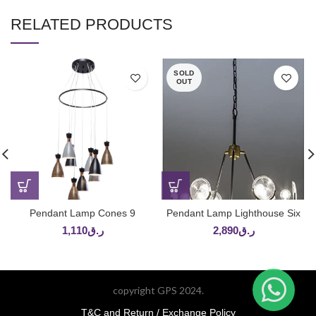
RELATED PRODUCTS
SOLD
OUT
Pendant Lamp Cones 9
Pendant Lamp Lighthouse Six
1,110
ر.ق
2,890
ر.ق
copyright GPS 2024.
T&C and Return / Exchange Policy