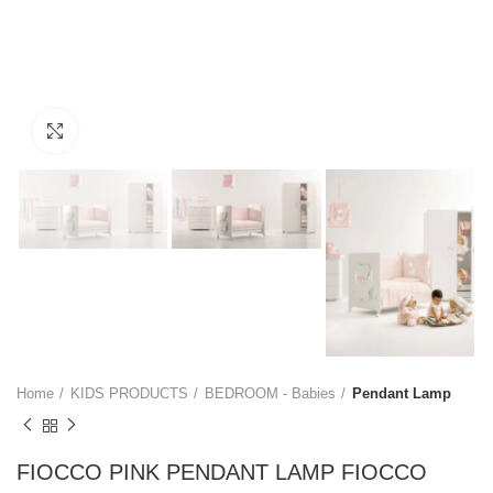
Click to enlarge
Home
KIDS PRODUCTS
BEDROOM - Babies
Pendant Lamp
FIOCCO PINK PENDANT LAMP FIOCCO