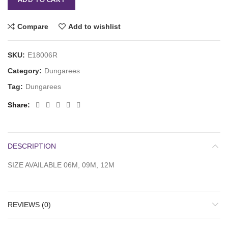
Compare
Add to wishlist
SKU:
E18006R
Category:
Dungarees
Tag:
Dungarees
Share
DESCRIPTION
SIZE AVAILABLE 06M, 09M, 12M
REVIEWS (0)