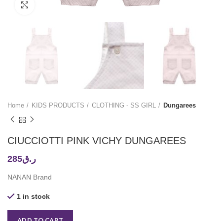
Click to enlarge
Home
KIDS PRODUCTS
CLOTHING - SS GIRL
Dungarees
CIUCCIOTTI PINK VICHY DUNGAREES
285
ر.ق
NANAN Brand
1 in stock
ADD TO CART