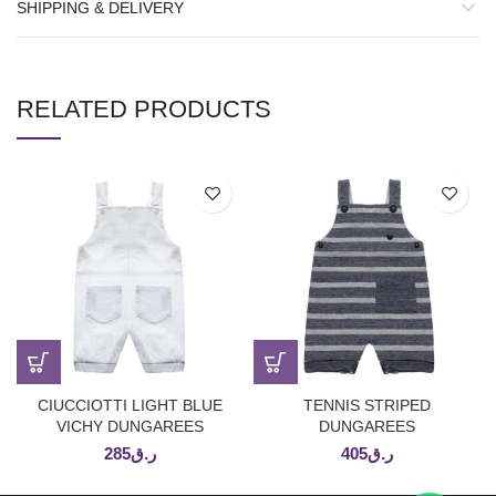
SHIPPING & DELIVERY
RELATED PRODUCTS
CIUCCIOTTI LIGHT BLUE
TENNIS STRIPED
VICHY DUNGAREES
DUNGAREES
285
ر.ق
405
ر.ق