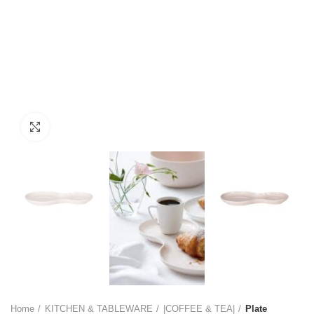
Click to enlarge
Home
KITCHEN & TABLEWARE
|COFFEE & TEA|
Plate