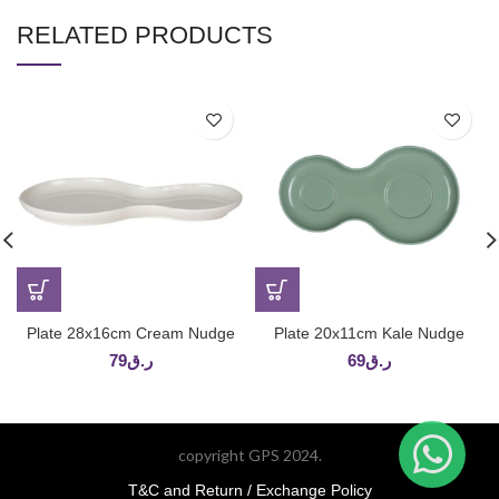
RELATED PRODUCTS
Plate 28x16cm Cream Nudge
Plate 20x11cm Kale Nudge
79
ر.ق
69
ر.ق
copyright GPS 2024.
T&C and Return / Exchange Policy