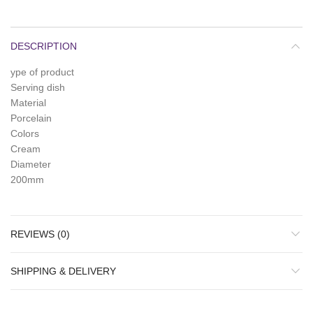
DESCRIPTION
ype of product
Serving dish
Material
Porcelain
Colors
Cream
Diameter
200mm
REVIEWS (0)
SHIPPING & DELIVERY