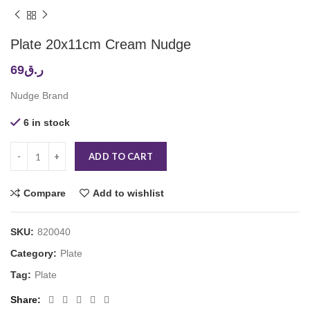
Plate 20x11cm Cream Nudge
69
ر.ق
Nudge Brand
6 in stock
ADD TO CART
Compare
Add to wishlist
SKU:
820040
Category:
Plate
Tag:
Plate
Share