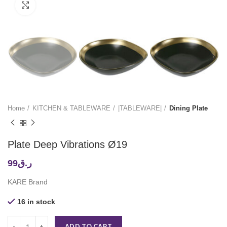
Click to enlarge
Home
KITCHEN & TABLEWARE
|TABLEWARE|
Dining Plate
Plate Deep Vibrations Ø19
99
ر.ق
KARE Brand
16 in stock
ADD TO CART