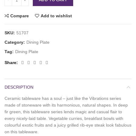
Compare
Add to wishlist
SKU:
51707
Category:
Dining Plate
Tag:
Dining Plate
Share
DESCRIPTION
Ceramic tableware has a soul – just like the Vibrations series
made of stoneware with its harmonious, natural shapes. In deep
fir green, this tableware series lends magic and casual flair to
every nicely-laid table. Vegetable curries, breakfast bowls with
colourful exotic fruits and a juicy grilled rib-eye steak look fabulous
on this tableware.