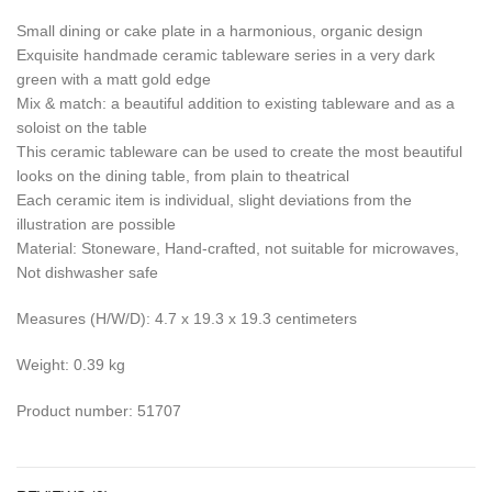
Small dining or cake plate in a harmonious, organic design
Exquisite handmade ceramic tableware series in a very dark
green with a matt gold edge
Mix & match: a beautiful addition to existing tableware and as a
soloist on the table
This ceramic tableware can be used to create the most beautiful
looks on the dining table, from plain to theatrical
Each ceramic item is individual, slight deviations from the
illustration are possible
Material: Stoneware, Hand-crafted, not suitable for microwaves,
Not dishwasher safe
Measures (H/W/D): 4.7 x 19.3 x 19.3 centimeters
Weight: 0.39 kg
Product number: 51707