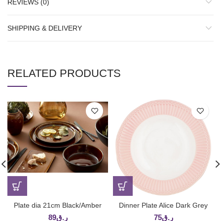
REVIEWS (0)
SHIPPING & DELIVERY
RELATED PRODUCTS
Plate dia 21cm Black/Amber
Dinner Plate Alice Dark Grey
89
ر.ق
75
ر.ق