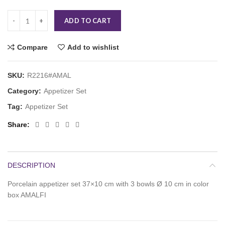
ADD TO CART
Compare
Add to wishlist
SKU:
R2216#AMAL
Category:
Appetizer Set
Tag:
Appetizer Set
Share
DESCRIPTION
Porcelain appetizer set 37×10 cm with 3 bowls Ø 10 cm in color
box AMALFI