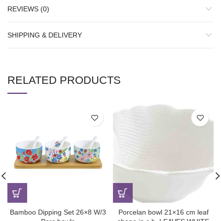
REVIEWS (0)
SHIPPING & DELIVERY
RELATED PRODUCTS
Bamboo Dipping Set 26×8 W/3
Porcelan bowl 21×16 cm leaf