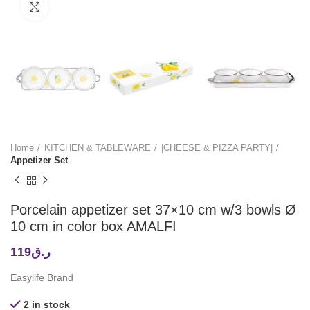
Click to enlarge
Home
KITCHEN & TABLEWARE
|CHEESE & PIZZA PARTY|
Appetizer Set
Porcelain appetizer set 37×10 cm w/3 bowls Ø
10 cm in color box AMALFI
119
ر.ق
Easylife Brand
2 in stock