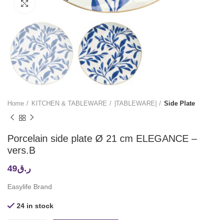
Click to enlarge
Home
KITCHEN & TABLEWARE
|TABLEWARE|
Side Plate
Porcelain side plate Ø 21 cm ELEGANCE –
vers.B
49
ر.ق
Easylife Brand
24 in stock