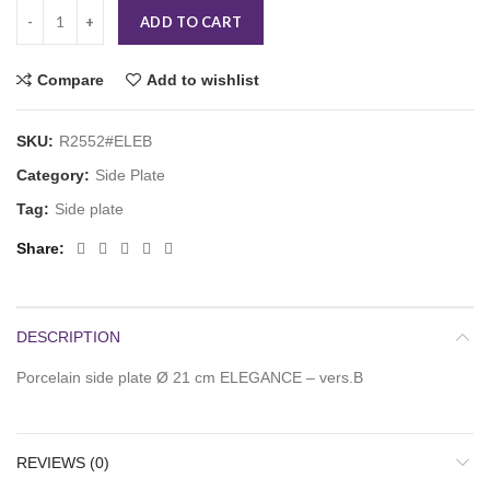
ADD TO CART
Compare
Add to wishlist
SKU:
R2552#ELEB
Category:
Side Plate
Tag:
Side plate
Share
DESCRIPTION
Porcelain side plate Ø 21 cm ELEGANCE – vers.B
REVIEWS (0)