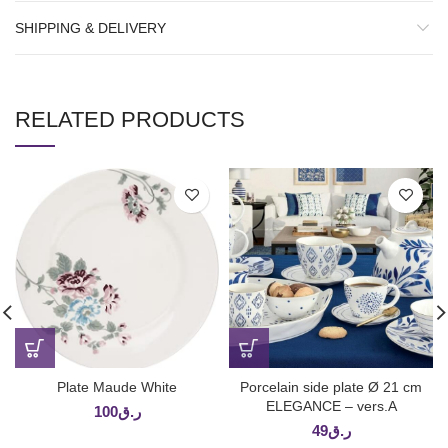
SHIPPING & DELIVERY
RELATED PRODUCTS
Plate Maude White
Porcelain side plate Ø 21 cm
ELEGANCE – vers.A
100
ر.ق
49
ر.ق