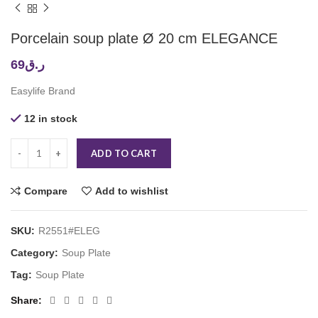
Porcelain soup plate Ø 20 cm ELEGANCE
69
ر.ق
Easylife Brand
12 in stock
ADD TO CART
Compare
Add to wishlist
SKU:
R2551#ELEG
Category:
Soup Plate
Tag:
Soup Plate
Share