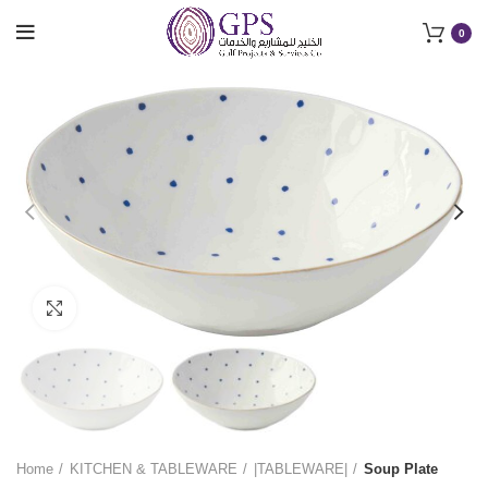
0
Click to enlarge
Home
KITCHEN & TABLEWARE
|TABLEWARE|
Soup Plate