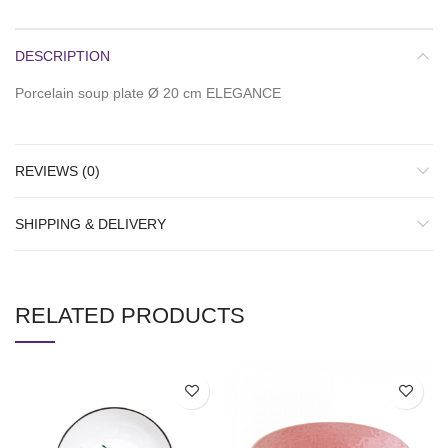
DESCRIPTION
Porcelain soup plate Ø 20 cm ELEGANCE
REVIEWS (0)
SHIPPING & DELIVERY
RELATED PRODUCTS