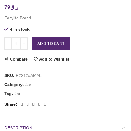
79
ر.ق
Easylife Brand
4 in stock
ADD TO CART
Compare
Add to wishlist
SKU:
R2212#AMAL
Category:
Jar
Tag:
Jar
Share
DESCRIPTION