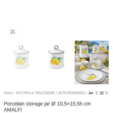
Click to enlarge
Home
KITCHEN & TABLEWARE
|KITCHENWARE|
Jar
Porcelain storage jar Ø 10,5×15,5h cm
AMALFI