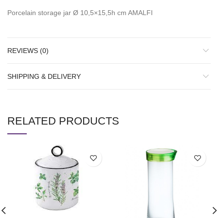
Porcelain storage jar Ø 10,5×15,5h cm AMALFI
REVIEWS (0)
SHIPPING & DELIVERY
RELATED PRODUCTS