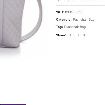
SKU:
833198 C95
Category:
Pushchair Bag
Tag:
Pushchair Bag
Share