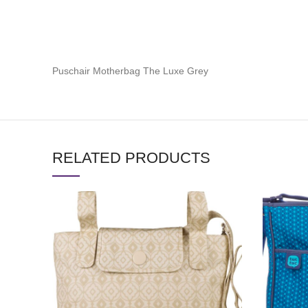
Puschair Motherbag The Luxe Grey
RELATED PRODUCTS