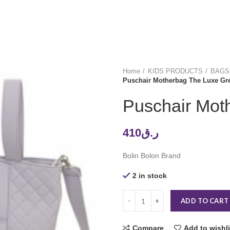
Home
KIDS PRODUCTS
BAGS
Puschair Motherbag The Luxe Gr
Puschair Mot
410
ر.ق
Bolin Bolon Brand
2 in stock
ADD TO CART
Compare
Add to wishli