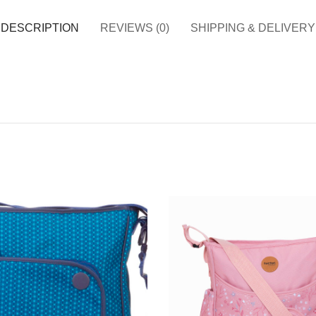
DESCRIPTION
REVIEWS (0)
SHIPPING & DELIVERY