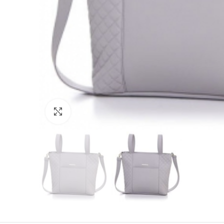
Click to enlarge