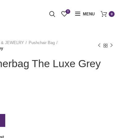
0
MENU
0
 & JEWELRY
Pushchair Bag
ey
herbag The Luxe Grey
st