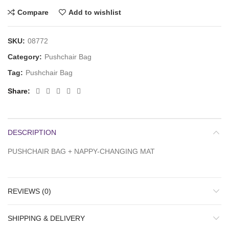
Compare
Add to wishlist
SKU:
08772
Category:
Pushchair Bag
Tag:
Pushchair Bag
Share
DESCRIPTION
PUSHCHAIR BAG + NAPPY-CHANGING MAT
REVIEWS (0)
SHIPPING & DELIVERY