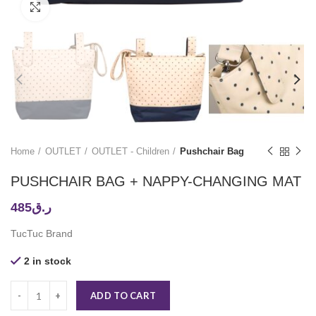
Click to enlarge
Home
OUTLET
OUTLET - Children
Pushchair Bag
PUSHCHAIR BAG + NAPPY-CHANGING MAT
485
ر.ق
TucTuc Brand
2 in stock
ADD TO CART