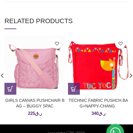
RELATED PRODUCTS
GIRLS CANVAS PUSHCHAIR B
TECHNIC.FABRIC PUSHCH.BA
AG – BUGGY SPAC
G+NAPPY-CHANG.
225
ر.ق
340
ر.ق
copyright GPS 2024.