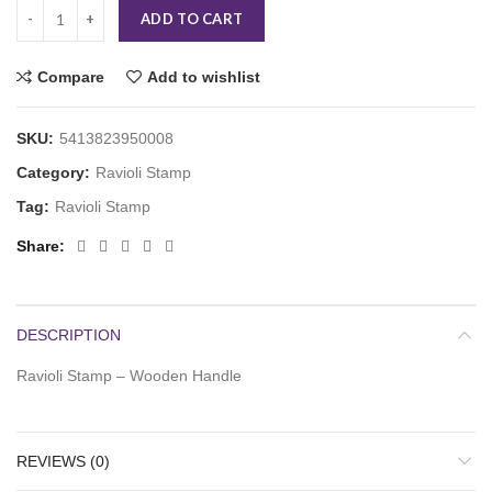
ADD TO CART
Compare
Add to wishlist
SKU:
5413823950008
Category:
Ravioli Stamp
Tag:
Ravioli Stamp
Share
DESCRIPTION
Ravioli Stamp – Wooden Handle
REVIEWS (0)