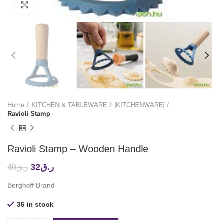
Click to enlarge
Home
KITCHEN & TABLEWARE
|KITCHENWARE|
Ravioli Stamp
Ravioli Stamp – Wooden Handle
32
ر.ق
40
ر.ق
Berghoff Brand
36 in stock