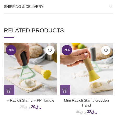
SHIPPING & DELIVERY
RELATED PRODUCTS
-20%
-20%
– Ravioli Stamp – PP Handle
Mini Ravioli Stamp-wooden
Hand
20
ر.ق
25
ر.ق
32
ر.ق
40
ر.ق