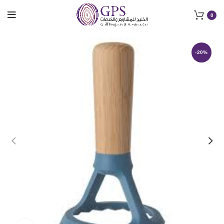
0
-20%