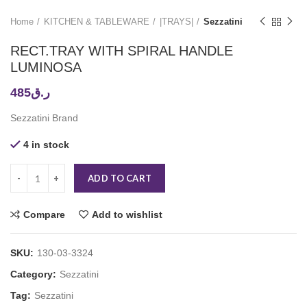
Home
KITCHEN & TABLEWARE
|TRAYS|
Sezzatini
RECT.TRAY WITH SPIRAL HANDLE
LUMINOSA
485
ر.ق
Sezzatini Brand
4 in stock
ADD TO CART
Compare
Add to wishlist
SKU:
130-03-3324
Category:
Sezzatini
Tag:
Sezzatini