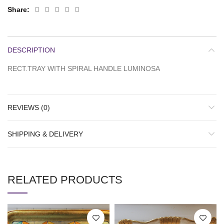
Share
DESCRIPTION
RECT.TRAY WITH SPIRAL HANDLE LUMINOSA
REVIEWS (0)
SHIPPING & DELIVERY
RELATED PRODUCTS