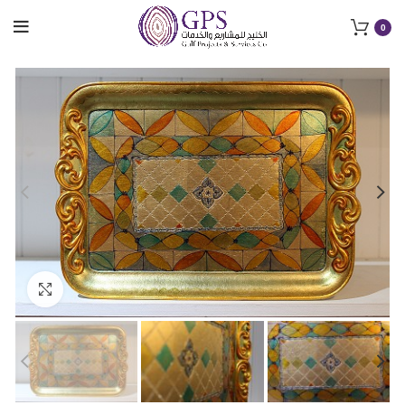
0
Click to enlarge