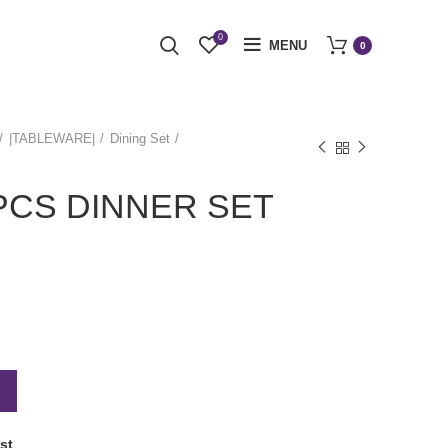
0
MENU
0
|TABLEWARE|
Dining Set
 PCS DINNER SET
st