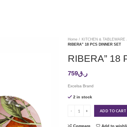
Home
KITCHEN & TABLEWARE
RIBERA” 18 PCS DINNER SET
RIBERA” 18
759
ر.ق
Excelsa Brand
2 in stock
ADD TO CART
Compare
Add to wishli