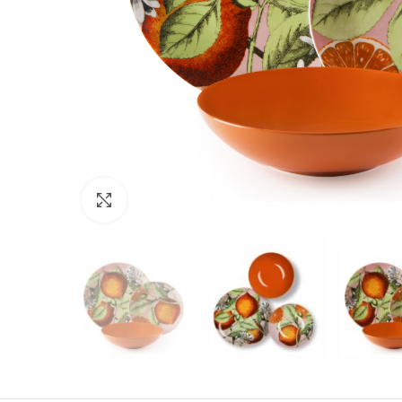
Click to enlarge