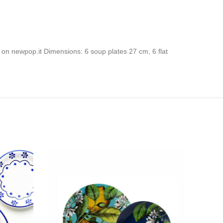
 on newpop.it Dimensions: 6 soup plates 27 cm, 6 flat