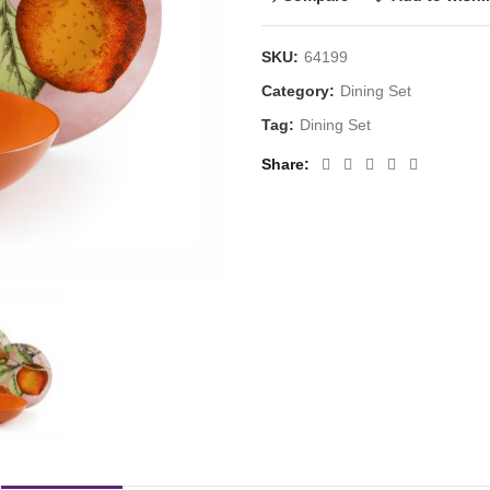
SKU:
64199
Category:
Dining Set
Tag:
Dining Set
Share