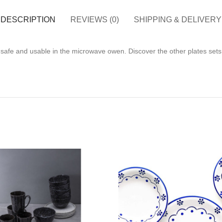
DESCRIPTION
REVIEWS (0)
SHIPPING & DELIVERY
 safe and usable in the microwave owen. Discover the other plates sets