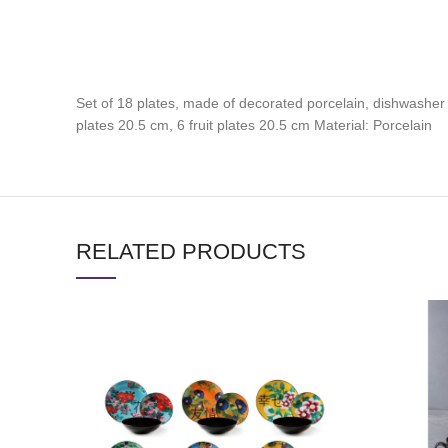
Set of 18 plates, made of decorated porcelain, dishwasher
plates 20.5 cm, 6 fruit plates 20.5 cm Material: Porcelain
RELATED PRODUCTS