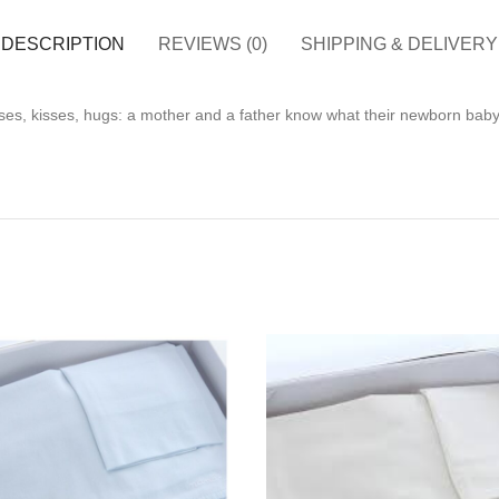
DESCRIPTION
REVIEWS (0)
SHIPPING & DELIVERY
ses, kisses, hugs: a mother and a father know what their newborn ba