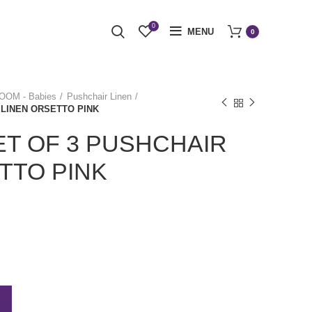
0
MENU
0
OM - Babies
Pushchair Linen
 LINEN ORSETTO PINK
T OF 3 PUSHCHAIR
TTO PINK