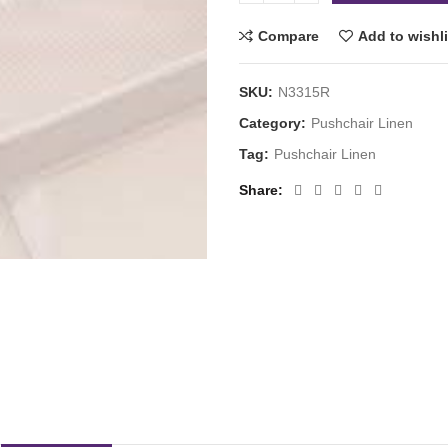
Compare
Add to wishli
SKU:
N3315R
Category:
Pushchair Linen
Tag:
Pushchair Linen
Share