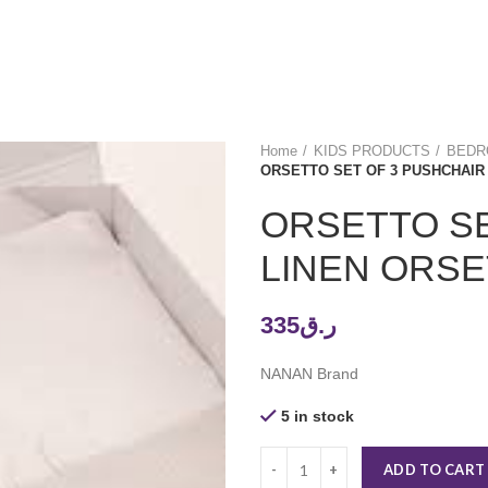
Home
KIDS PRODUCTS
BEDRO
ORSETTO SET OF 3 PUSHCHAIR
ORSETTO SE
LINEN ORSE
335
ر.ق
NANAN Brand
5 in stock
ADD TO CART