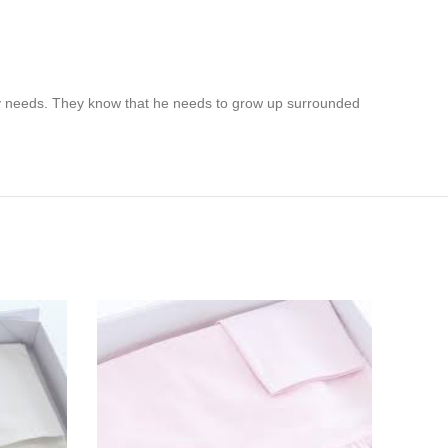
by needs. They know that he needs to grow up surrounded
SOL
OUT