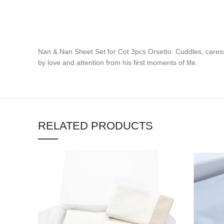
Nan & Nan Sheet Set for Cot 3pcs Orsetto: Cuddles, cares
by love and attention from his first moments of life.
RELATED PRODUCTS