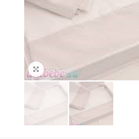
Click to enlarge