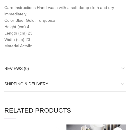
Care Instructions Hand-wash with a soft damp cloth and dry
immediately.
Color Blue, Gold, Turquoise
Height (cm) 4
Length (cm) 23
Width (cm) 23
Material Acrylic
REVIEWS (0)
SHIPPING & DELIVERY
RELATED PRODUCTS