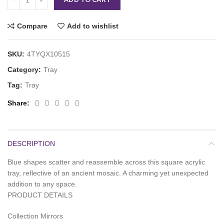
Compare
Add to wishlist
SKU:
4TYQX10515
Category:
Tray
Tag:
Tray
Share
DESCRIPTION
Blue shapes scatter and reassemble across this square acrylic
tray, reflective of an ancient mosaic. A charming yet unexpected
addition to any space.
PRODUCT DETAILS
Collection Mirrors