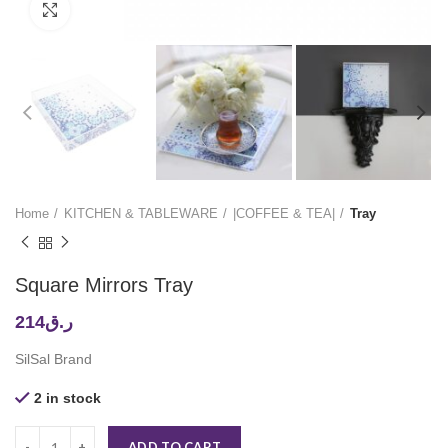
Click to enlarge
Home
KITCHEN & TABLEWARE
|COFFEE & TEA|
Tray
Square Mirrors Tray
214
ر.ق
SilSal Brand
2 in stock
ADD TO CART