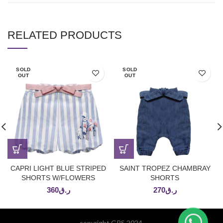
RELATED PRODUCTS
SOLD
SOLD
OUT
OUT
CAPRI LIGHT BLUE STRIPED
SAINT TROPEZ CHAMBRAY
SHORTS W/FLOWERS
SHORTS
360
ر.ق
270
ر.ق
copyright GPS 2024.