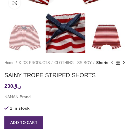
Click to enlarge
Home
KIDS PRODUCTS
CLOTHING - SS BOY
Shorts
SAINY TROPE STRIPED SHORTS
230
ر.ق
NANAN Brand
1 in stock
ADD TO CART