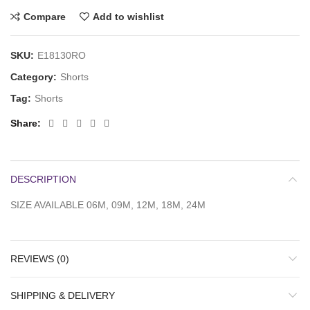
Compare
Add to wishlist
SKU:
E18130RO
Category:
Shorts
Tag:
Shorts
Share
DESCRIPTION
SIZE AVAILABLE 06M, 09M, 12M, 18M, 24M
REVIEWS (0)
SHIPPING & DELIVERY