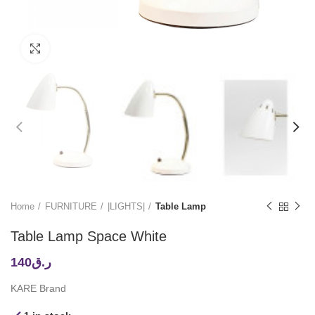
Click to enlarge
Home
FURNITURE
|LIGHTS|
Table Lamp
Table Lamp Space White
140
ر.ق
KARE Brand