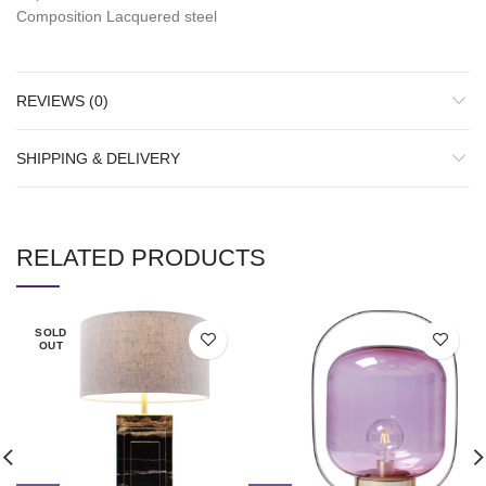
Composition Lacquered steel
REVIEWS (0)
SHIPPING & DELIVERY
RELATED PRODUCTS
SOLD
OUT