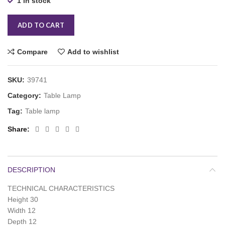
1 in stock
ADD TO CART
Compare
Add to wishlist
SKU:
39741
Category:
Table Lamp
Tag:
Table lamp
Share
DESCRIPTION
TECHNICAL CHARACTERISTICS
Height 30
Width 12
Depth 12