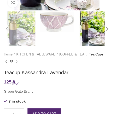
Click to enlarge
Home
KITCHEN & TABLEWARE
|COFFEE & TEA|
Tea Cups
Teacup Kassandra Lavendar
125
ر.ق
Green Gate Brand
7 in stock
ADD TO CART