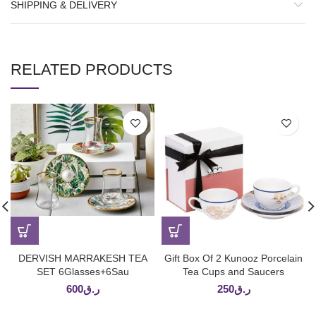
SHIPPING & DELIVERY
RELATED PRODUCTS
DERVISH MARRAKESH TEA
Gift Box Of 2 Kunooz Porcelain
SET 6Glasses+6Sau
Tea Cups and Saucers
600
ر.ق
250
ر.ق