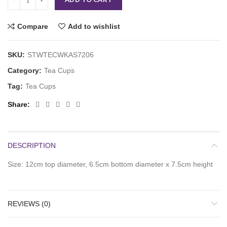
Compare
Add to wishlist
SKU:
STWTECWKAS7206
Category:
Tea Cups
Tag:
Tea Cups
Share
DESCRIPTION
Size: 12cm top diameter, 6.5cm bottom diameter x 7.5cm height
REVIEWS (0)