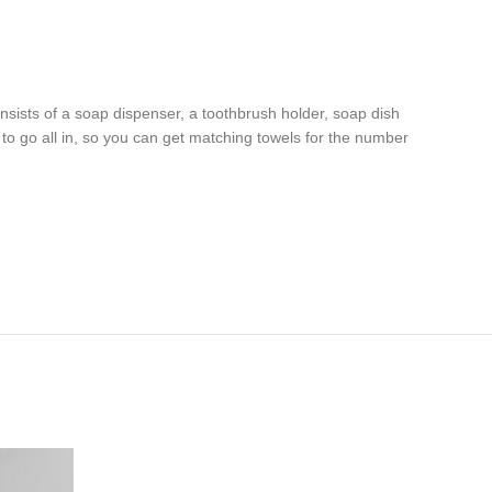
sists of a soap dispenser, a toothbrush holder, soap dish
nt to go all in, so you can get matching towels for the number