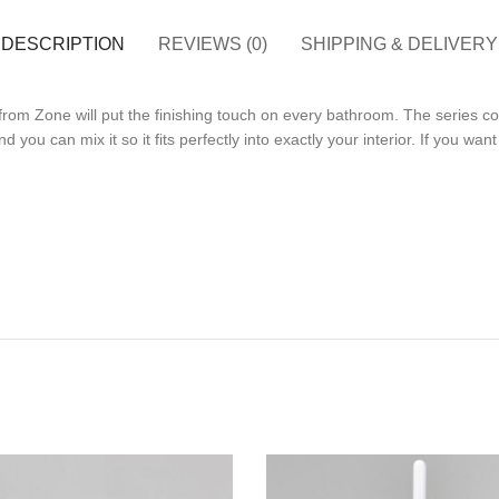
DESCRIPTION
REVIEWS (0)
SHIPPING & DELIVERY
om Zone will put the finishing touch on every bathroom. The series con
d you can mix it so it fits perfectly into exactly your interior. If you wa