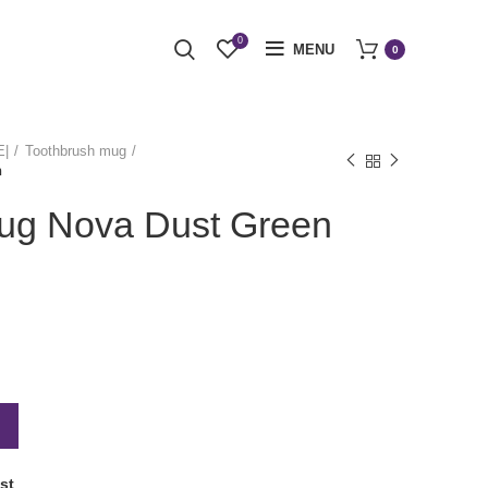
0
MENU
0
E|
Toothbrush mug
n
ug Nova Dust Green
st