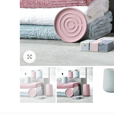
Click to enlarge