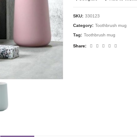
SKU:
330123
Category:
Toothbrush mug
Tag:
Toothbrush mug
Share