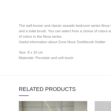
The well-known and classic seaside bedroom series Nova fr
and a toilet brush. You can select from a choice of colors an
of colors in the Nova series.
Useful information about Zone Nova Toothbrush Holder
Size: 8 x 10 cm
Materiale: Porcelain and soft touch
RELATED PRODUCTS