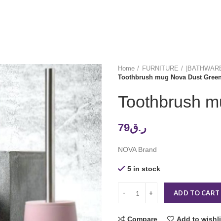
Home
FURNITURE
|BATHWAR
Toothbrush mug Nova Dust Gree
Toothbrush m
79
ر.ق
NOVA Brand
5 in stock
ADD TO CART
Compare
Add to wishli