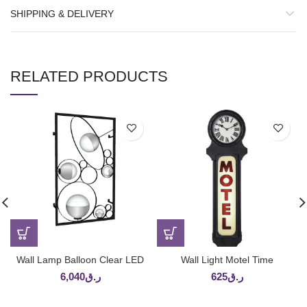
SHIPPING & DELIVERY
RELATED PRODUCTS
Wall Lamp Balloon Clear LED
Wall Light Motel Time
6,040
ر.ق
625
ر.ق