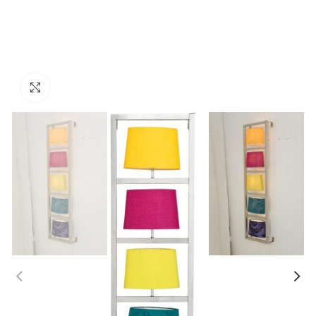
Click to enlarge