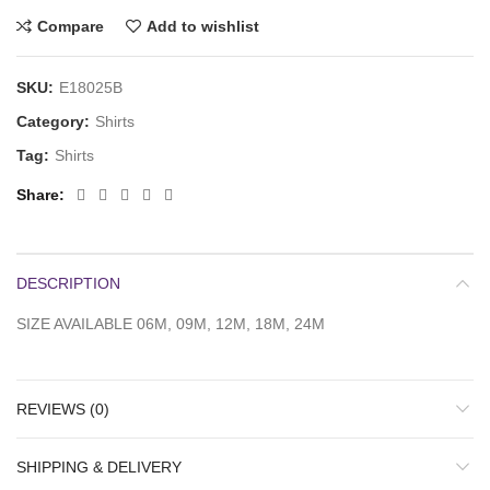
Compare
Add to wishlist
SKU:
E18025B
Category:
Shirts
Tag:
Shirts
Share
DESCRIPTION
SIZE AVAILABLE 06M, 09M, 12M, 18M, 24M
REVIEWS (0)
SHIPPING & DELIVERY