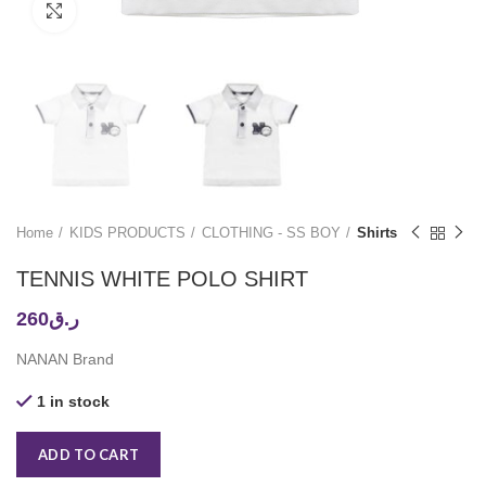
Click to enlarge
Home
KIDS PRODUCTS
CLOTHING - SS BOY
Shirts
TENNIS WHITE POLO SHIRT
260
ر.ق
NANAN Brand
1 in stock
ADD TO CART