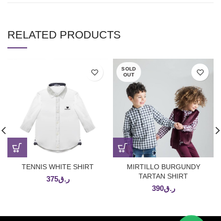
RELATED PRODUCTS
SOLD
OUT
TENNIS WHITE SHIRT
MIRTILLO BURGUNDY
TARTAN SHIRT
375
ر.ق
390
ر.ق