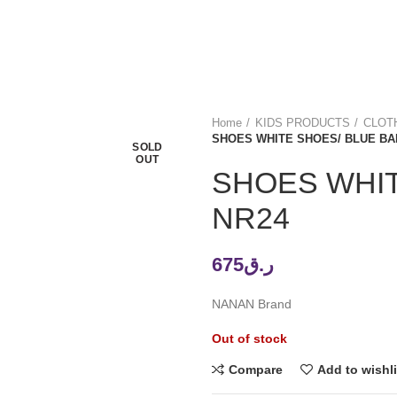
Home
KIDS PRODUCTS
CLOTH
SHOES WHITE SHOES/ BLUE BA
SOLD
OUT
SHOES WHIT
NR24
675
ر.ق
NANAN Brand
Out of stock
Compare
Add to wishli