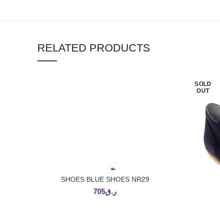
RELATED PRODUCTS
SOLD
OUT
SHOES BLUE SHOES NR29
ADD TO CART
705
ر.ق