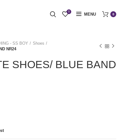
0
MENU
0
ING - SS BOY
Shoes
ND NR24
E SHOES/ BLUE BAND
st