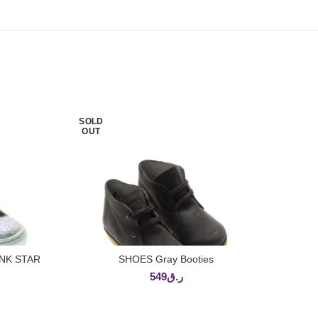
SOLD
OUT
NK STAR
SHOES Gray Booties
READ MORE
549
ر.ق