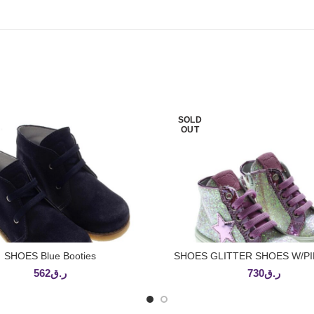
SOLD
OUT
SHOES Blue Booties
SHOES GLITTER SHOES W/PI
READ MORE
READ MORE
562
ر.ق
730
ر.ق