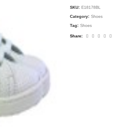
SKU:
E18178BL
Category:
Shoes
Tag:
Shoes
Share