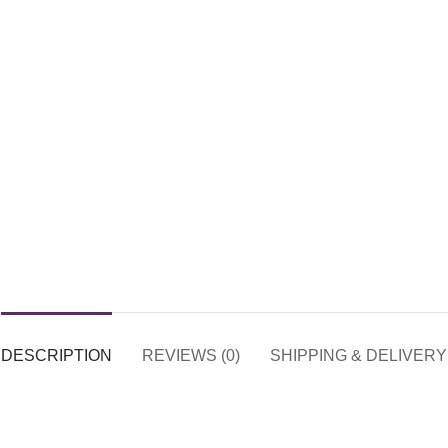
DESCRIPTION
REVIEWS (0)
SHIPPING & DELIVERY