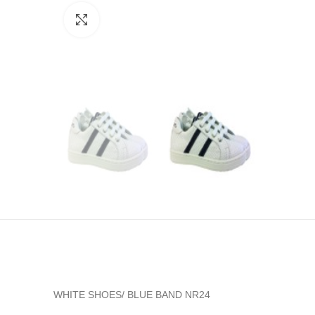
Click to enlarge
WHITE SHOES/ BLUE BAND NR24