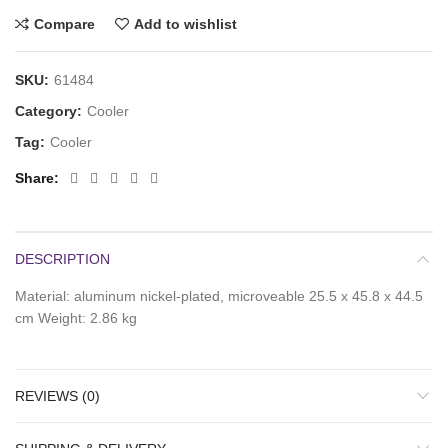
Compare
Add to wishlist
SKU:
61484
Category:
Cooler
Tag:
Cooler
Share
DESCRIPTION
Material: aluminum nickel-plated, microveable 25.5 x 45.8 x 44.5
cm Weight: 2.86 kg
REVIEWS (0)