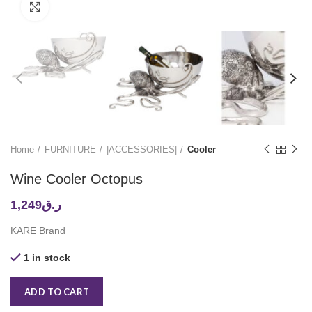
Click to enlarge
Home
FURNITURE
|ACCESSORIES|
Cooler
Wine Cooler Octopus
1,249
ر.ق
KARE Brand
1 in stock
ADD TO CART